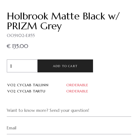
Holbrook Matte Black w/
PRIZM Grey
OO9102-E855
€ 135.00
ADD TO CART
VO2 CYCLAB TALLINN
ORDERABLE
VO2 CYCLAB TARTU
ORDERABLE
Want to know more? Send your question!
Email