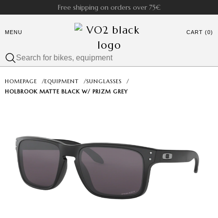
Free shipping on orders over 75€
MENU
CART (0)
HOMEPAGE
/
EQUIPMENT
/
SUNGLASSES
/
HOLBROOK MATTE BLACK W/ PRIZM GREY