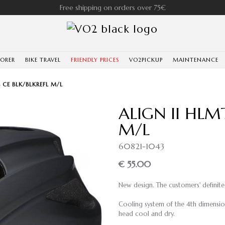
Free shipping on orders over 75€
LORER
BIKE TRAVEL
FRIENDLY PRICES
VO2PICKUP
MAINTENANCE
 CE BLK/BLKREFL M/L
ALIGN II HLM
M/L
60821-1043
€ 55.00
New design. The customers' definite 
Cooling system of the 4th dimension
head cool and dry.