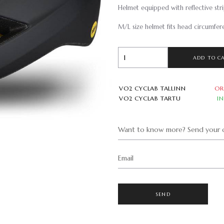
Helmet equipped with reflective strip
M/L size helmet fits head circumfe
ADD TO C
VO2 CYCLAB TALLINN
OR
VO2 CYCLAB TARTU
I
Want to know more? Send your q
Email
SEND