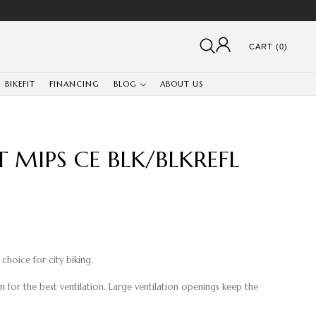
CART (0)
BIKEFIT
FINANCING
BLOG
ABOUT US
T MIPS CE BLK/BLKREFL
choice for city biking.
 for the best ventilation. Large ventilation openings keep the