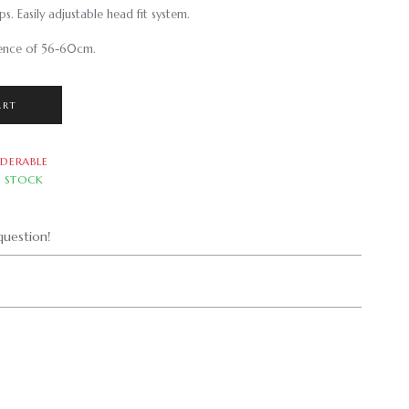
s. Easily adjustable head fit system.
rence of 56-60cm.
ART
DERABLE
N STOCK
uestion!