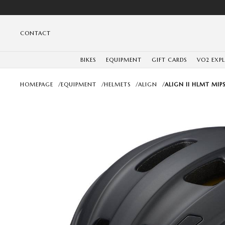
CONTACT
BIKES
EQUIPMENT
GIFT CARDS
VO2 EXP
HOMEPAGE
/
EQUIPMENT
/
HELMETS
/
ALIGN
/
ALIGN II HLMT MIPS