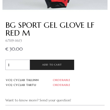
BG SPORT GEL GLOVE LF
RED M
67119-1613
€ 30.00
ADD TO CART
VO2 CYCLAB TALLINN
ORDERABLE
VO2 CYCLAB TARTU
ORDERABLE
Want to know more? Send your question!