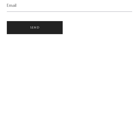
Email
SEND