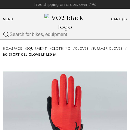
Free shipping on orders over 75€
MENU
CART (0)
HOMEPAGE
/
EQUIPMENT
/
CLOTHING
/
GLOVES
/
SUMMER GLOVES
/
BG SPORT GEL GLOVE LF RED M