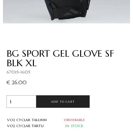
BG SPORT GEL GLOVE SF
BLK XL
67019-1605
€ 26.00
ADD TO CART
VO2 CYCLAB TALLINN
ORDERABLE
VO2 CYCLAB TARTU
IN STOCK