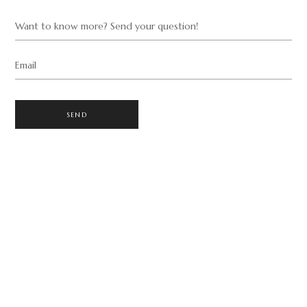
Want to know more? Send your question!
Email
SEND