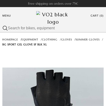
Free shipping on orders over 75€
MENU
CART (0)
HOMEPAGE
/
EQUIPMENT
/
CLOTHING
/
GLOVES
/
SUMMER GLOVES
/
BG SPORT GEL GLOVE SF BLK XL