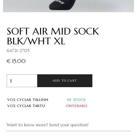
SOFT AIR MID SOCK
BLK/WHT XL
64721-2705
€ 15.00
ADD TO CART
VO2 CYCLAB TALLINN
IN STOCK
VO2 CYCLAB TARTU
ORDERABLE
Want to know more? Send your question!