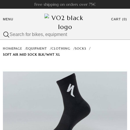
Free shipping on orders over 75€
MENU
CART (0)
HOMEPAGE
/
EQUIPMENT
/
CLOTHING
/
SOCKS
/
SOFT AIR MID SOCK BLK/WHT XL