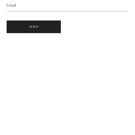
Email
SEND