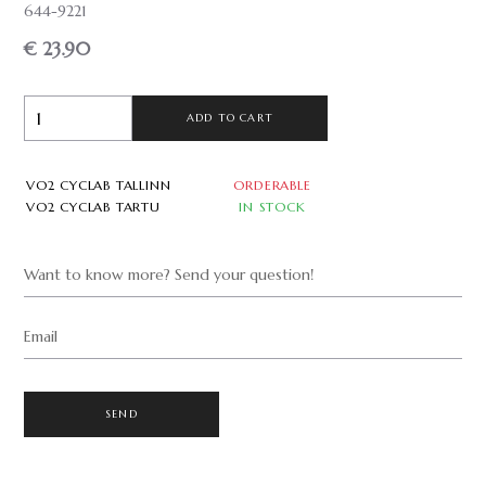
644-9221
€ 23.90
ADD TO CART
VO2 CYCLAB TALLINN
ORDERABLE
VO2 CYCLAB TARTU
IN STOCK
Want to know more? Send your question!
Email
SEND