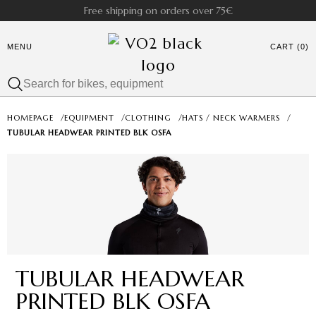
Free shipping on orders over 75€
MENU
CART (0)
HOMEPAGE
/
EQUIPMENT
/
CLOTHING
/
HATS / NECK WARMERS
/
TUBULAR HEADWEAR PRINTED BLK OSFA
TUBULAR HEADWEAR
PRINTED BLK OSFA