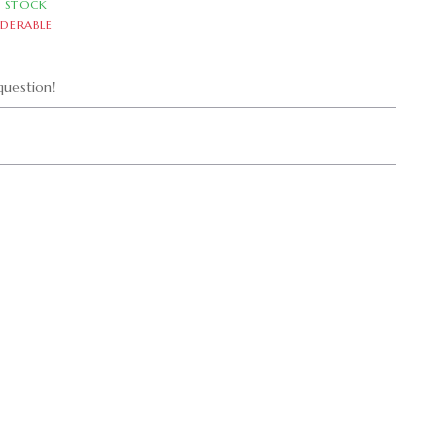
N STOCK
DERABLE
uestion!