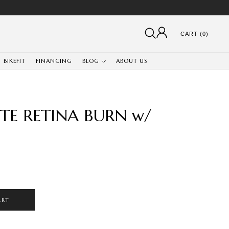
CART (0)
BIKEFIT
FINANCING
BLOG
ABOUT US
E RETINA BURN w/
ART