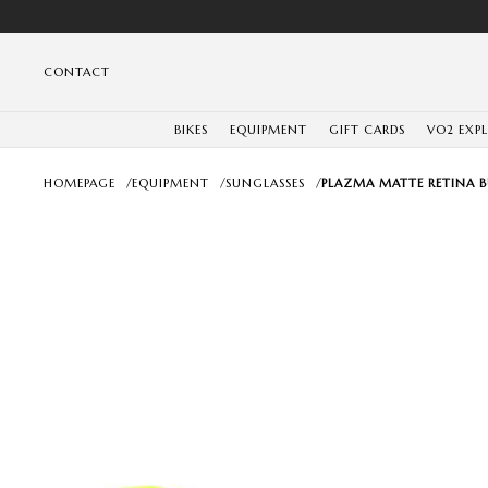
CONTACT
BIKES
EQUIPMENT
GIFT CARDS
VO2 EXP
HOMEPAGE
/
EQUIPMENT
/
SUNGLASSES
/
PLAZMA MATTE RETINA 