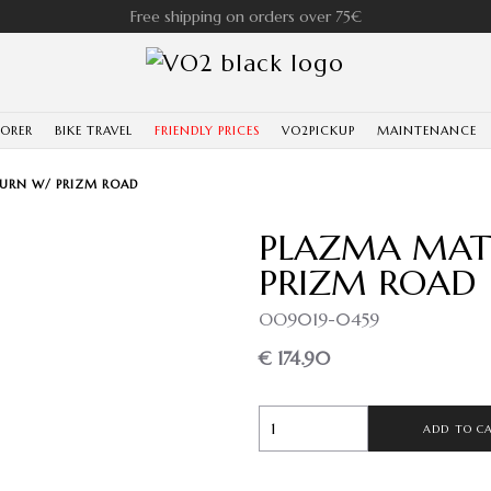
Free shipping on orders over 75€
LORER
BIKE TRAVEL
FRIENDLY PRICES
VO2PICKUP
MAINTENANCE
BURN W/ PRIZM ROAD
PLAZMA MATT
PRIZM ROAD
OO9019-0459
€ 174.90
ADD TO C