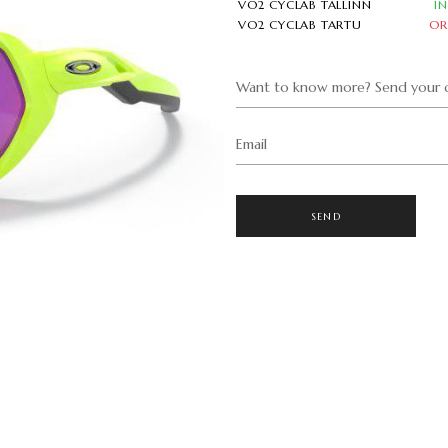
VO2 CYCLAB TALLINN
I
VO2 CYCLAB TARTU
OR
Want to know more? Send your q
Email
SEND