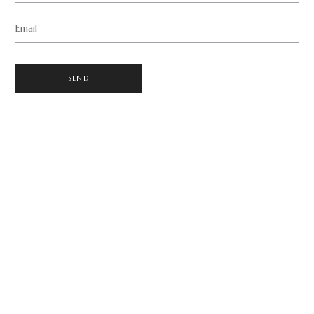
Email
SEND