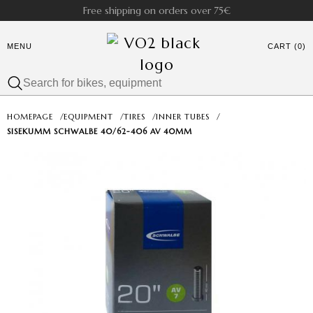
Free shipping on orders over 75€
MENU
CART (0)
HOMEPAGE
/
EQUIPMENT
/
TIRES
/
INNER TUBES
/
SISEKUMM SCHWALBE 40/62-406 AV 40MM