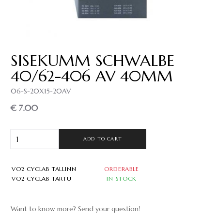
SISEKUMM SCHWALBE
40/62-406 AV 40MM
06-S-20X15-20AV
€ 7.00
ADD TO CART
VO2 CYCLAB TALLINN
ORDERABLE
VO2 CYCLAB TARTU
IN STOCK
Want to know more? Send your question!