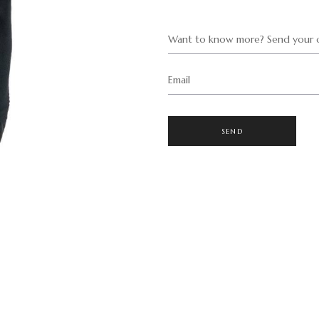
Want to know more? Send your q
Email
SEND