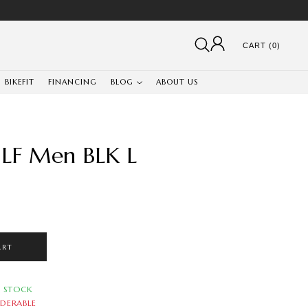
CART (0)
BIKEFIT
FINANCING
BLOG
ABOUT US
e LF Men BLK L
ART
N STOCK
DERABLE