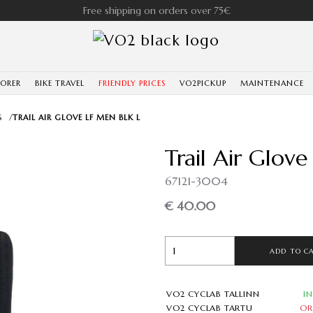
Free shipping on orders over 75€
LORER
BIKE TRAVEL
FRIENDLY PRICES
VO2PICKUP
MAINTENANCE
S
/
TRAIL AIR GLOVE LF MEN BLK L
Trail Air Glov
67121-3004
€ 40.00
ADD TO C
VO2 CYCLAB TALLINN
I
VO2 CYCLAB TARTU
OR