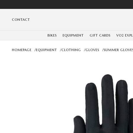
CONTACT
BIKES
EQUIPMENT
GIFT CARDS
VO2 EXP
HOMEPAGE
/
EQUIPMENT
/
CLOTHING
/
GLOVES
/
SUMMER GLOVE