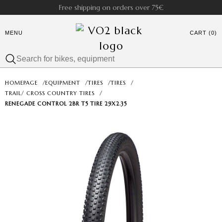
Free shipping on orders over 75€
MENU
CART (0)
HOMEPAGE
/
EQUIPMENT
/
TIRES
/
TIRES
/
TRAIL/ CROSS COUNTRY TIRES
/
RENEGADE CONTROL 2BR T5 TIRE 29X2.35