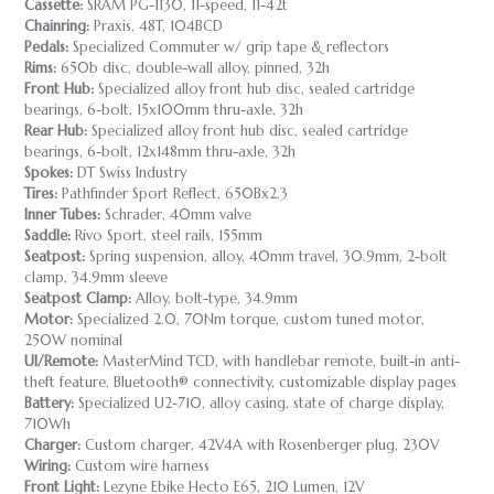
Cassette:
SRAM PG-1130, 11-speed, 11-42t
Chainring:
Praxis, 48T, 104BCD
Pedals:
Specialized Commuter w/ grip tape & reflectors
Rims:
650b disc, double-wall alloy, pinned, 32h
Front Hub:
Specialized alloy front hub disc, sealed cartridge
bearings, 6-bolt, 15x100mm thru-axle, 32h
Rear Hub:
Specialized alloy front hub disc, sealed cartridge
bearings, 6-bolt, 12x148mm thru-axle, 32h
Spokes:
DT Swiss Industry
Tires:
Pathfinder Sport Reflect, 650Bx2.3
Inner Tubes:
Schrader, 40mm valve
Saddle:
Rivo Sport, steel rails, 155mm
Seatpost:
Spring suspension, alloy, 40mm travel, 30.9mm, 2-bolt
clamp, 34.9mm sleeve
Seatpost Clamp:
Alloy, bolt-type, 34.9mm
Motor:
Specialized 2.0, 70Nm torque, custom tuned motor,
250W nominal
UI/Remote:
MasterMind TCD, with handlebar remote, built-in anti-
theft feature, Bluetooth® connectivity, customizable display pages
Battery:
Specialized U2-710, alloy casing, state of charge display,
710Wh
Charger:
Custom charger, 42V4A with Rosenberger plug, 230V
Wiring:
Custom wire harness
Front Light:
Lezyne Ebike Hecto E65, 210 Lumen, 12V