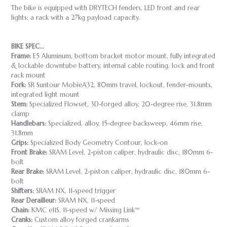
The bike is equipped with DRYTECH fenders, LED front and rear
lights; a rack with a 27kg payload capacity.
BIKE SPEC...
Frame:
E5 Aluminum, bottom bracket motor mount, fully integrated
& lockable downtube battery, internal cable routing, lock and front
rack mount
Fork:
SR Suntour MobieA32, 80mm travel, lockout, fender-mounts,
integrated light mount
Stem:
Specialized Flowset, 3D-forged alloy, 20-degree rise, 31.8mm
clamp
Handlebars:
Specialized, alloy, 15-degree backsweep, 46mm rise,
31.8mm
Grips:
Specialized Body Geometry Contour, lock-on
Front Brake:
SRAM Level, 2-piston caliper, hydraulic disc, 180mm 6-
bolt
Rear Brake:
SRAM Level, 2-piston caliper, hydraulic disc, 180mm 6-
bolt
Shifters:
SRAM NX, 11-speed trigger
Rear Derailleur:
SRAM NX, 11-speed
Chain:
KMC e11S, 11-speed w/ Missing Link™
Cranks:
Custom alloy forged crankarms