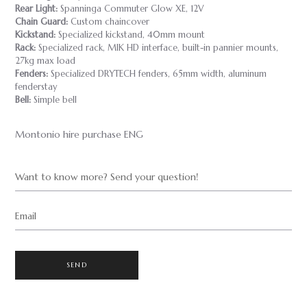
Rear Light:
Spanninga Commuter Glow XE, 12V
Chain Guard:
Custom chaincover
Kickstand:
Specialized kickstand, 40mm mount
Rack:
Specialized rack, MIK HD interface, built-in pannier mounts,
27kg max load
Fenders:
Specialized DRYTECH fenders, 65mm width, aluminum
fenderstay
Bell:
Simple bell
Montonio hire purchase ENG
Want to know more? Send your question!
Email
SEND