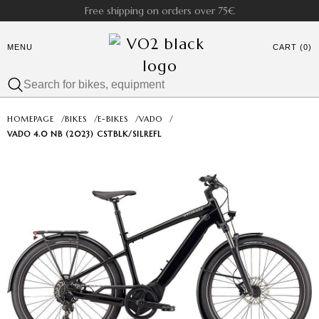
Free shipping on orders over 75€
MENU
CART (0)
HOMEPAGE
/
BIKES
/
E-BIKES
/
VADO
/
VADO 4.0 NB (2023) CSTBLK/SILREFL