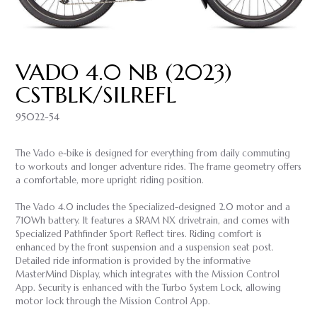
VADO 4.0 NB (2023)
CSTBLK/SILREFL
95022-54
The Vado e-bike is designed for everything from daily commuting
to workouts and longer adventure rides. The frame geometry offers
a comfortable, more upright riding position.
The Vado 4.0 includes the Specialized-designed 2.0 motor and a
710Wh battery. It features a SRAM NX drivetrain, and comes with
Specialized Pathfinder Sport Reflect tires. Riding comfort is
enhanced by the front suspension and a suspension seat post.
Detailed ride information is provided by the informative
MasterMind Display, which integrates with the Mission Control
App. Security is enhanced with the Turbo System Lock, allowing
motor lock through the Mission Control App.