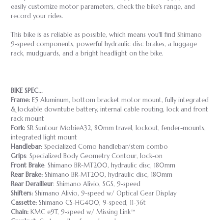
easily customize motor parameters, check the bike's range, and
record your rides.
This bike is as reliable as possible, which means you'll find Shimano
9-speed components, powerful hydraulic disc brakes, a luggage
rack, mudguards, and a bright headlight on the bike.
BIKE SPEC...
Frame:
E5 Aluminum, bottom bracket motor mount, fully integrated
& lockable downtube battery, internal cable routing, lock and front
rack mount
Fork:
SR Suntour MobieA32, 80mm travel, lockout, fender-mounts,
integrated light mount
Handlebar
: Specialized Como handlebar/stem combo
Grips
: Specialized Body Geometry Contour, lock-on
Front Brake
: Shimano BR-MT200, hydraulic disc, 180mm
Rear Brake:
Shimano BR-MT200, hydraulic disc, 180mm
Rear Derailleur
: Shimano Alivio, SGS, 9-speed
Shifters:
Shimano Alivio, 9-speed w/ Optical Gear Display
Cassette:
Shimano CS-HG400, 9-speed, 11-36t
Chain:
KMC e9T, 9-speed w/ Missing Link™