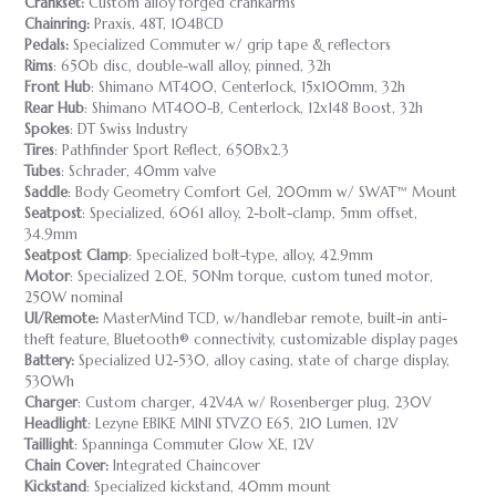
Crankset:
Custom alloy forged crankarms
Chainring:
Praxis, 48T, 104BCD
Pedals:
Specialized Commuter w/ grip tape & reflectors
Rims
: 650b disc, double-wall alloy, pinned, 32h
Front Hub
: Shimano MT400, Centerlock, 15x100mm, 32h
Rear Hub
: Shimano MT400-B, Centerlock, 12x148 Boost, 32h
Spokes
: DT Swiss Industry
Tires
: Pathfinder Sport Reflect, 650Bx2.3
Tubes
: Schrader, 40mm valve
Saddle
: Body Geometry Comfort Gel, 200mm w/ SWAT™ Mount
Seatpost
: Specialized, 6061 alloy, 2-bolt-clamp, 5mm offset,
34.9mm
Seatpost Clamp
: Specialized bolt-type, alloy, 42.9mm
Motor
: Specialized 2.0E, 50Nm torque, custom tuned motor,
250W nominal
UI/Remote:
MasterMind TCD, w/handlebar remote, built-in anti-
theft feature, Bluetooth® connectivity, customizable display pages
Battery:
Specialized U2-530, alloy casing, state of charge display,
530Wh
Charger
: Custom charger, 42V4A w/ Rosenberger plug, 230V
Headlight
: Lezyne EBIKE MINI STVZO E65, 210 Lumen, 12V
Taillight
: Spanninga Commuter Glow XE, 12V
Chain Cover:
Integrated Chaincover
Kickstand
: Specialized kickstand, 40mm mount