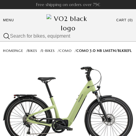
Free shipping on orders over 75€
MENU
CART (0)
HOMEPAGE
/
BIKES
/
E-BIKES
/
COMO
/
COMO 3.0 NB LMSTN/BLKREFL