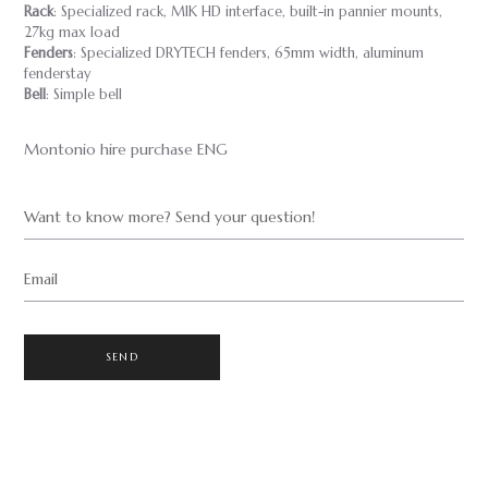
Rack
: Specialized rack, MIK HD interface, built-in pannier mounts,
27kg max load
Fenders
: Specialized DRYTECH fenders, 65mm width, aluminum
fenderstay
Bell
: Simple bell
Montonio hire purchase ENG
Want to know more? Send your question!
Email
SEND