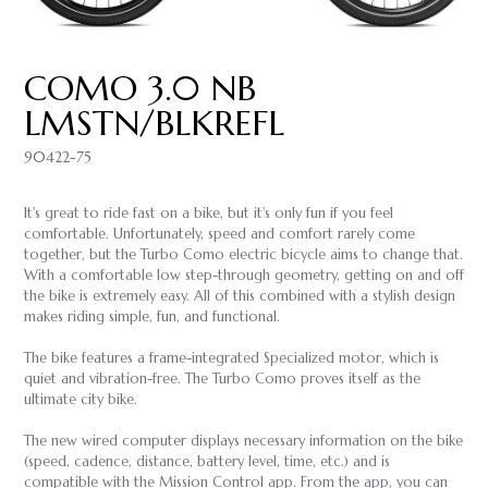
COMO 3.0 NB
LMSTN/BLKREFL
90422-75
It's great to ride fast on a bike, but it's only fun if you feel
comfortable. Unfortunately, speed and comfort rarely come
together, but the Turbo Como electric bicycle aims to change that.
With a comfortable low step-through geometry, getting on and off
the bike is extremely easy. All of this combined with a stylish design
makes riding simple, fun, and functional.
The bike features a frame-integrated Specialized motor, which is
quiet and vibration-free. The Turbo Como proves itself as the
ultimate city bike.
The new wired computer displays necessary information on the bike
(speed, cadence, distance, battery level, time, etc.) and is
compatible with the Mission Control app. From the app, you can