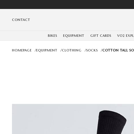
CONTACT
BIKES
EQUIPMENT
GIFT CARDS
VO2 EXP
HOMEPAGE
/
EQUIPMENT
/
CLOTHING
/
SOCKS
/
COTTON TALL SO