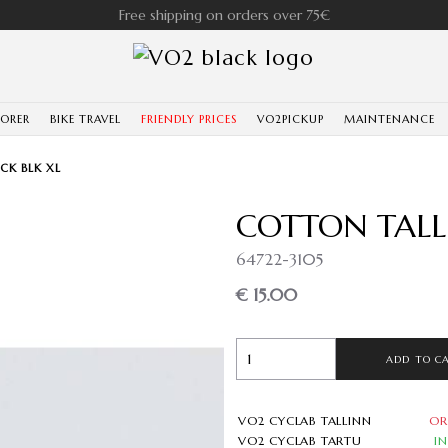
Free shipping on orders over 75€
LORER
BIKE TRAVEL
FRIENDLY PRICES
VO2PICKUP
MAINTENANCE
CK BLK XL
COTTON TALL
64722-3105
€ 15.00
ADD TO C
VO2 CYCLAB TALLINN
OR
VO2 CYCLAB TARTU
I