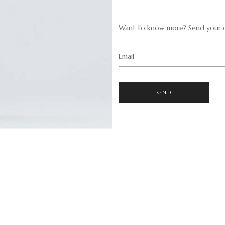
Want to know more? Send your q
Email
SEND