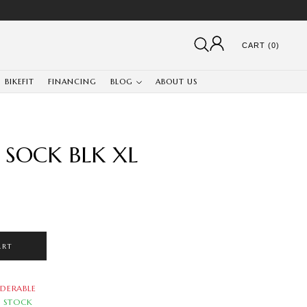
CART (0)
BIKEFIT
FINANCING
BLOG
ABOUT US
 SOCK BLK XL
ART
DERABLE
N STOCK