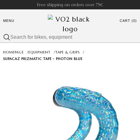
Free shipping on orders over 75€
MENU
CART (0)
HOMEPAGE
/
EQUIPMENT
/
TAPE & GRIPS
/
SUPACAZ PRIZMATIC TAPE - PHOTON BLUE