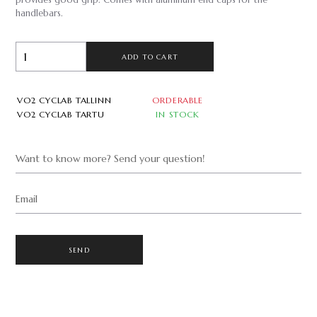
provides good grip. Comes with aluminum end caps for the
handlebars.
ADD TO CART
VO2 CYCLAB TALLINN
ORDERABLE
VO2 CYCLAB TARTU
IN STOCK
Want to know more? Send your question!
Email
SEND