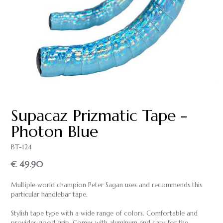
Supacaz Prizmatic Tape -
Photon Blue
BT-124
€ 49.90
Multiple world champion Peter Sagan uses and recommends this
particular handlebar tape.
Stylish tape type with a wide range of colors. Comfortable and