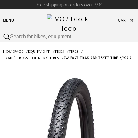
Free shipping on orders over 75€
MENU
CART (0)
HOMEPAGE
/
EQUIPMENT
/
TIRES
/
TIRES
/
TRAIL/ CROSS COUNTRY TIRES
/
SW FAST TRAK 2BR T5/T7 TIRE 29X2.2