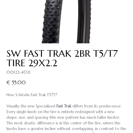
SW FAST TRAK 2BR T5/T7
TIRE 29X2.2
00122-4021
€ 55.00
New S-Works Fast Trak T57T7.
Visually, the new Specialized
Fast Trak
differs from its predecessor.
Every single knob on the tire is entirely redesigned with a new
shape, size, and spacing (the new pattern has much taller knobs).
The most drastic difference is in the center of the tire, where the
knobs have a greater incline without overlapping, in contrast to the