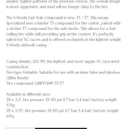
smaller, tighter patterns of the previous version. The overall design
is more aggressive, and mud will no longer cling to the tire.
The S-Works Fast Trak compound is new, T5 / T7. This means
Specialized uses a harder T5 compound for the center, paired with
a stickier T7 compound for the side knobs. This allows for a fast-
rolling tire while still providing grip in the corners. It's perfectly
suited for XC racers and is offered exclusively in the lightest weight
S-Works sidewall casing.
Casing density: 120 TPI, the lightest and most supple XC race-level
construction
Tire type: foldable. Suitable for use with an inner tube and tubeless
(2Bliss Ready)
Tire compound: GRIPTON® T5/T7
Available in different sizes:
29 x 2.2", tire pressure 25-50 psi (1.7 bar-3.4 bar), factory weight
575g
29 x 2.35", tire pressure 25-50 psi (1.7 bar-3.4 bar), factory weight
615g