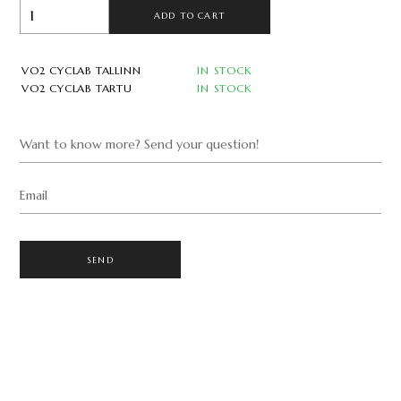
ADD TO CART
VO2 CYCLAB TALLINN
IN STOCK
VO2 CYCLAB TARTU
IN STOCK
Want to know more? Send your question!
Email
SEND