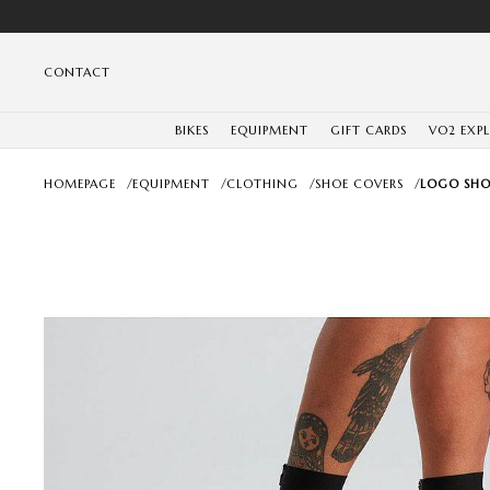
CONTACT
BIKES
EQUIPMENT
GIFT CARDS
VO2 EXP
HOMEPAGE
/
EQUIPMENT
/
CLOTHING
/
SHOE COVERS
/
LOGO SHO