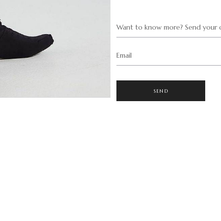
Want to know more? Send your q
Email
SEND