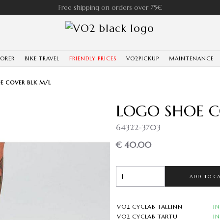
Free shipping on orders over 75€
LORER
BIKE TRAVEL
FRIENDLY PRICES
VO2PICKUP
MAINTENANCE
E COVER BLK M/L
LOGO SHOE C
64322-3703
€ 40.00
ADD TO C
VO2 CYCLAB TALLINN
I
VO2 CYCLAB TARTU
I