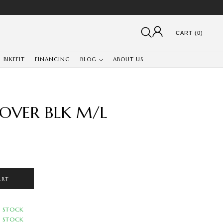
CART (0)
BIKEFIT
FINANCING
BLOG
ABOUT US
OVER BLK M/L
ART
N STOCK
N STOCK