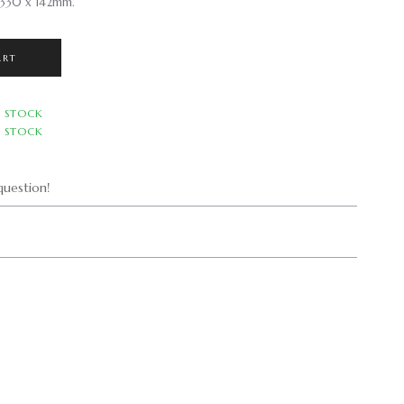
 330 x 142mm.
ART
N STOCK
N STOCK
uestion!