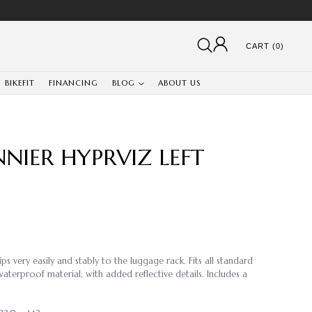
CART (0)
BIKEFIT
FINANCING
BLOG
ABOUT US
NIER HYPRVIZ LEFT
s very easily and stably to the luggage rack. Fits all standard
aterproof material, with added reflective details. Includes a