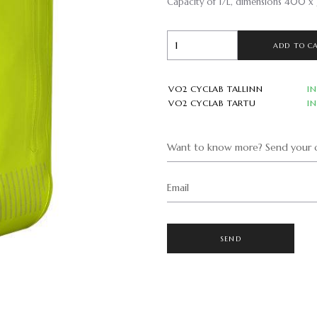
Capacity of 17L, dimensions 400 x
ADD TO C
VO2 CYCLAB TALLINN
I
VO2 CYCLAB TARTU
I
Want to know more? Send your q
Email
SEND