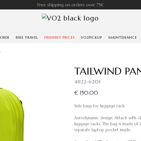
Free shipping on orders over 75€
LORER
BIKE TRAVEL
FRIENDLY PRICES
VO2PICKUP
MAINTENANCE
T
TAILWIND PAN
41122-6201
€ 150.00
Side bags for luggage rack.
Aerodynamic design. Attach with clip
luggage racks. The bag is made of w
separate laptop pocket inside.