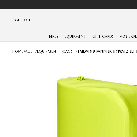
CONTACT
BIKES
EQUIPMENT
GIFT CARDS
VO2 EXP
HOMEPAGE
/
EQUIPMENT
/
BAGS
/
TAILWIND PANNIER HYPRVIZ LEF