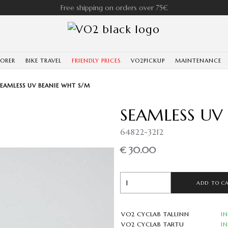
Free shipping on orders over 75€
LORER
BIKE TRAVEL
FRIENDLY PRICES
VO2PICKUP
MAINTENANCE
SEAMLESS UV BEANIE WHT S/M
SEAMLESS UV
64822-3212
€ 30.00
ADD TO C
VO2 CYCLAB TALLINN
I
VO2 CYCLAB TARTU
I