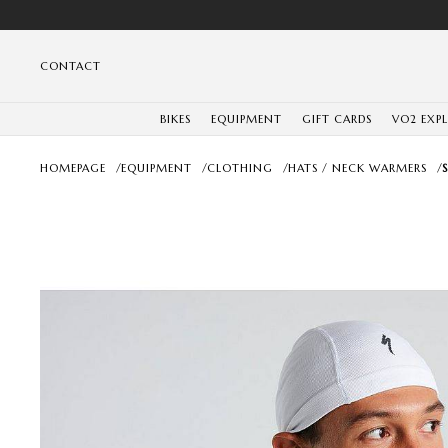
CONTACT
BIKES
EQUIPMENT
GIFT CARDS
VO2 EXP
HOMEPAGE
/
EQUIPMENT
/
CLOTHING
/
HATS / NECK WARMERS
/