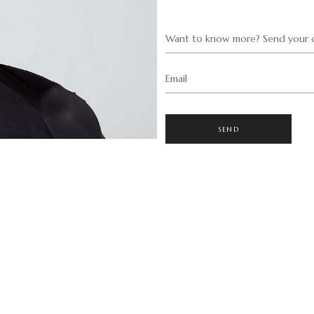
Want to know more? Send your q
Email
SEND