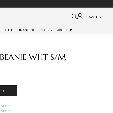
CART (0)
BIKEFIT
FINANCING
BLOG
ABOUT US
 BEANIE WHT S/M
ART
N STOCK
N STOCK