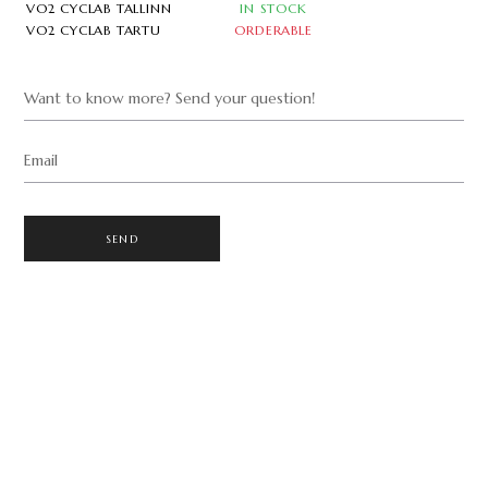
VO2 CYCLAB TALLINN
IN STOCK
VO2 CYCLAB TARTU
ORDERABLE
Want to know more? Send your question!
Email
SEND