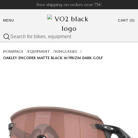
Free shipping on orders over 75€
MENU
CART (0)
HOMEPAGE
/
EQUIPMENT
/
SUNGLASSES
/
OAKLEY ENCODER MATTE BLACK W/PRIZM DARK GOLF