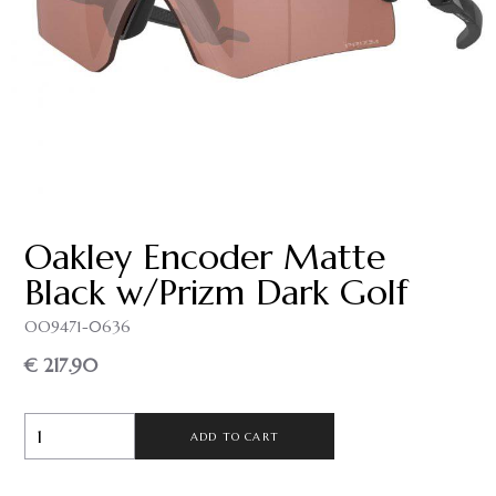
Oakley Encoder Matte
Black w/Prizm Dark Golf
OO9471-0636
€ 217.90
ADD TO CART