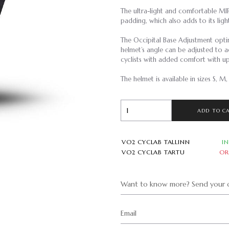
The ultra-light and comfortable MIP
padding, which also adds to its lig
The Occipital Base Adjustment optim
helmet’s angle can be adjusted to a
cyclists with added comfort with u
The helmet is available in sizes S, M,
ADD TO C
VO2 CYCLAB TALLINN
I
VO2 CYCLAB TARTU
OR
Want to know more? Send your q
Email