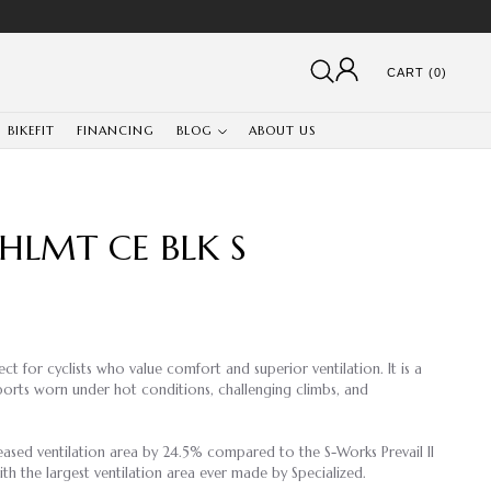
CART (0)
BIKEFIT
FINANCING
BLOG
ABOUT US
 HLMT CE BLK S
ect for cyclists who value comfort and superior ventilation. It is a
sports worn under hot conditions, challenging climbs, and
eased ventilation area by 24.5% compared to the S-Works Prevail II
th the largest ventilation area ever made by Specialized.