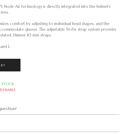
S Node Air technology is directly integrated into the helmet's
htness.
izes comfort by adjusting to individual head shapes, and the
ccommodate glasses. The adjustable Tri-Fix strap system provides
pdated, thinner 10 mm straps.
 and L.
ART
N STOCK
DERABLE
uestion!