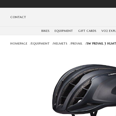
CONTACT
BIKES
EQUIPMENT
GIFT CARDS
VO2 EXP
HOMEPAGE
/
EQUIPMENT
/
HELMETS
/
PREVAIL
/
SW PREVAIL 3 HLMT