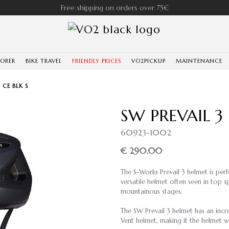
Free shipping on orders over 75€
LORER
BIKE TRAVEL
FRIENDLY PRICES
VO2PICKUP
MAINTENANCE
 CE BLK S
SW PREVAIL 3
60923-1002
€ 290.00
The S-Works Prevail 3 helmet is perf
versatile helmet often seen in top 
mountainous stages.
The SW Prevail 3 helmet has an incr
Vent helmet, making it the helmet wi