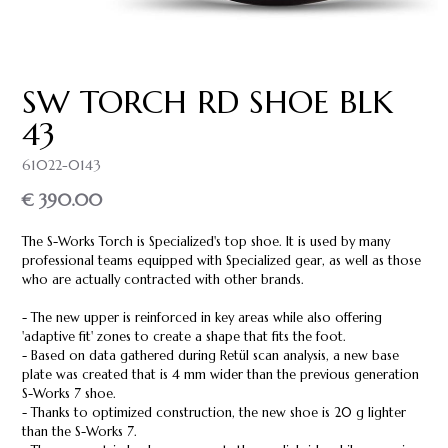
SW TORCH RD SHOE BLK
43
61022-0143
€ 390.00
The S-Works Torch is Specialized's top shoe. It is used by many
professional teams equipped with Specialized gear, as well as those
who are actually contracted with other brands.
- The new upper is reinforced in key areas while also offering
'adaptive fit' zones to create a shape that fits the foot.
- Based on data gathered during Retül scan analysis, a new base
plate was created that is 4 mm wider than the previous generation
S-Works 7 shoe.
- Thanks to optimized construction, the new shoe is 20 g lighter
than the S-Works 7.