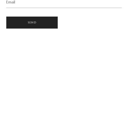
Email
SEND