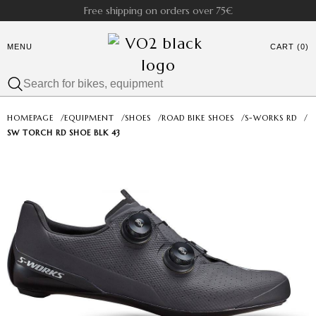
Free shipping on orders over 75€
MENU
CART (0)
HOMEPAGE
/
EQUIPMENT
/
SHOES
/
ROAD BIKE SHOES
/
S-WORKS RD
/
SW TORCH RD SHOE BLK 43