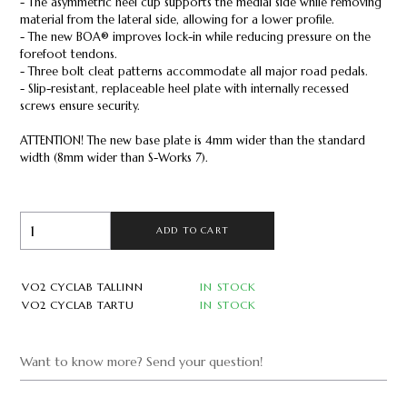
- The asymmetric heel cup supports the medial side while removing
material from the lateral side, allowing for a lower profile.
- The new BOA® improves lock-in while reducing pressure on the
forefoot tendons.
- Three bolt cleat patterns accommodate all major road pedals.
- Slip-resistant, replaceable heel plate with internally recessed
screws ensure security.
ATTENTION! The new base plate is 4mm wider than the standard
width (8mm wider than S-Works 7).
ADD TO CART
VO2 CYCLAB TALLINN
IN STOCK
VO2 CYCLAB TARTU
IN STOCK
Want to know more? Send your question!