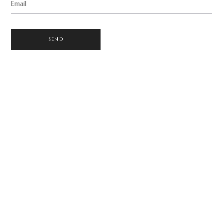
Email
SEND