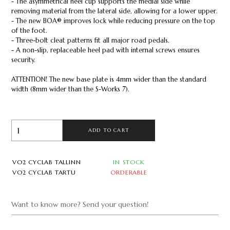
- The asymmetrical heel cup supports the medial side while
removing material from the lateral side, allowing for a lower upper.
- The new BOA® improves lock while reducing pressure on the top
of the foot.
- Three-bolt cleat patterns fit all major road pedals.
- A non-slip, replaceable heel pad with internal screws ensures
security.
ATTENTION! The new base plate is 4mm wider than the standard
width (8mm wider than the S-Works 7).
ADD TO CART
VO2 CYCLAB TALLINN
IN STOCK
VO2 CYCLAB TARTU
ORDERABLE
Want to know more? Send your question!