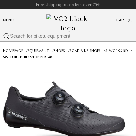
Free shipping on orders over 75€
MENU
CART (0)
HOMEPAGE
/
EQUIPMENT
/
SHOES
/
ROAD BIKE SHOES
/
S-WORKS RD
/
SW TORCH RD SHOE BLK 48