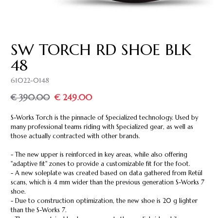
SW TORCH RD SHOE BLK
48
61022-0148
€ 390.00
€ 249.00
S-Works Torch is the pinnacle of Specialized technology. Used by
many professional teams riding with Specialized gear, as well as
those actually contracted with other brands.
- The new upper is reinforced in key areas, while also offering
"adaptive fit" zones to provide a customizable fit for the foot.
- A new soleplate was created based on data gathered from Retül
scans, which is 4 mm wider than the previous generation S-Works 7
shoe.
- Due to construction optimization, the new shoe is 20 g lighter
than the S-Works 7.