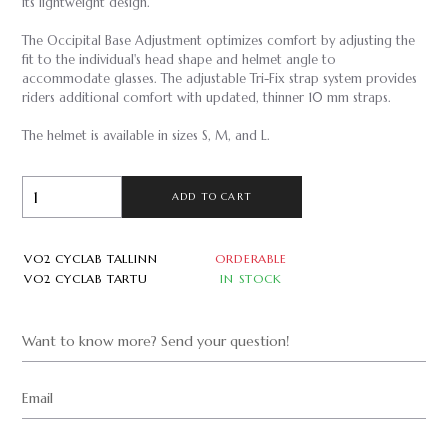
its lightweight design.
The Occipital Base Adjustment optimizes comfort by adjusting the
fit to the individual's head shape and helmet angle to
accommodate glasses. The adjustable Tri-Fix strap system provides
riders additional comfort with updated, thinner 10 mm straps.
The helmet is available in sizes S, M, and L.
ADD TO CART
VO2 CYCLAB TALLINN
ORDERABLE
VO2 CYCLAB TARTU
IN STOCK
Want to know more? Send your question!
Email