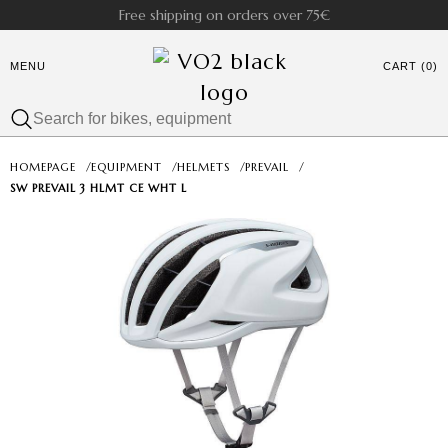
Free shipping on orders over 75€
MENU
CART (0)
HOMEPAGE
/
EQUIPMENT
/
HELMETS
/
PREVAIL
/
SW PREVAIL 3 HLMT CE WHT L