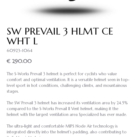
SW PREVAIL 3 HLMT CE
WHT L
60923-1064
€ 290.00
The S-Works Prevail 3 helmet is perfect for cyclists who value
comfort and optimal ventilation. It is a versatile helmet seen in top-
level sport in hot conditions, challenging climbs, and mountainous
stages.
The SW Prevail 3 helmet has increased its ventilation area by 24.5%
compared to the S-Works Prevail II Vent helmet, making it the
helmet with the largest ventilation area Specialized has ever made.
The ultra-light and comfortable MIPS Node Air technology is
integrated directly into the helmet's padding, also contributing to