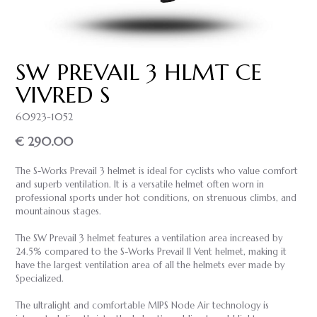
SW PREVAIL 3 HLMT CE
VIVRED S
60923-1052
€ 290.00
The S-Works Prevail 3 helmet is ideal for cyclists who value comfort
and superb ventilation. It is a versatile helmet often worn in
professional sports under hot conditions, on strenuous climbs, and
mountainous stages.
The SW Prevail 3 helmet features a ventilation area increased by
24.5% compared to the S-Works Prevail II Vent helmet, making it
have the largest ventilation area of all the helmets ever made by
Specialized.
The ultralight and comfortable MIPS Node Air technology is