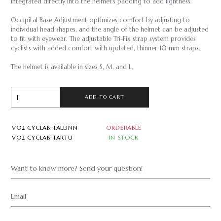
integrated directly into the helmet's padding to add lightness.
Occipital Base Adjustment optimizes comfort by adjusting to
individual head shapes, and the angle of the helmet can be adjusted
to fit with eyewear. The adjustable Tri-Fix strap system provides
cyclists with added comfort with updated, thinner 10 mm straps.
The helmet is available in sizes S, M, and L.
ADD TO CART
VO2 CYCLAB TALLINN
ORDERABLE
VO2 CYCLAB TARTU
IN STOCK
Want to know more? Send your question!
Email