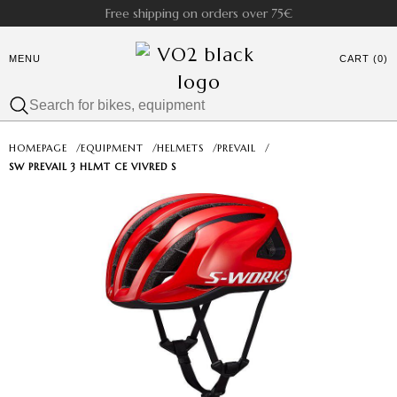
Free shipping on orders over 75€
MENU
CART (0)
HOMEPAGE
/
EQUIPMENT
/
HELMETS
/
PREVAIL
/
SW PREVAIL 3 HLMT CE VIVRED S