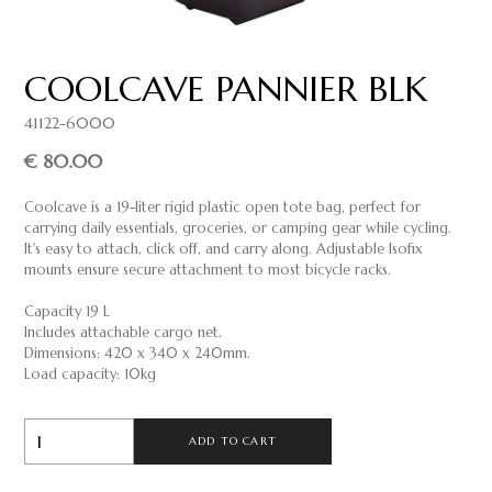
COOLCAVE PANNIER BLK
41122-6000
€ 80.00
Coolcave is a 19-liter rigid plastic open tote bag, perfect for
carrying daily essentials, groceries, or camping gear while cycling.
It's easy to attach, click off, and carry along. Adjustable Isofix
mounts ensure secure attachment to most bicycle racks.
Capacity 19 L
Includes attachable cargo net.
Dimensions: 420 x 340 x 240mm.
Load capacity: 10kg
ADD TO CART