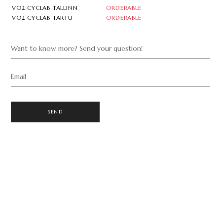
VO2 CYCLAB TALLINN
ORDERABLE
VO2 CYCLAB TARTU
ORDERABLE
Want to know more? Send your question!
Email
SEND