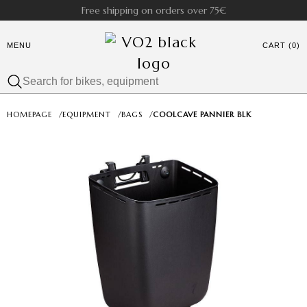
Free shipping on orders over 75€
MENU
CART (0)
HOMEPAGE
/
EQUIPMENT
/
BAGS
/
COOLCAVE PANNIER BLK