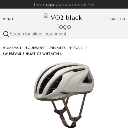
Free shipping on orders over 75€
MENU
CART (0)
HOMEPAGE
/
EQUIPMENT
/
HELMETS
/
PREVAIL
/
SW PREVAIL 3 HLMT CE WHTMTN L