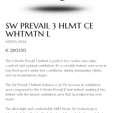
SW PREVAIL 3 HLMT CE
WHTMTN L
60923-1024
€ 290.00
The S-Works Prevail 3 helmet is perfect for cyclists who value
comfort and optimal ventilation. It's a versatile helmet seen worn in
top-level sports under hot conditions, during demanding climbs,
and on mountainous stages.
The SW Prevail 3 helmet features a 24.5% increase in ventilation
area compared to the S-Works Prevail II Vent helmet, making it the
helmet with the largest ventilation area that Specialized has ever
made.
The ultra-light and comfortable MIPS Node Air technology is