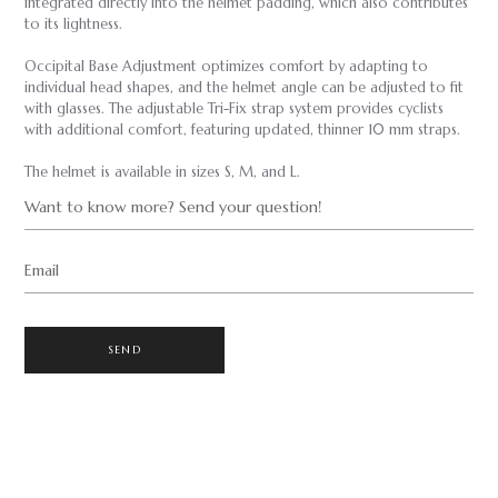
integrated directly into the helmet padding, which also contributes
to its lightness.
Occipital Base Adjustment optimizes comfort by adapting to
individual head shapes, and the helmet angle can be adjusted to fit
with glasses. The adjustable Tri-Fix strap system provides cyclists
with additional comfort, featuring updated, thinner 10 mm straps.
The helmet is available in sizes S, M, and L.
Want to know more? Send your question!
Email
SEND