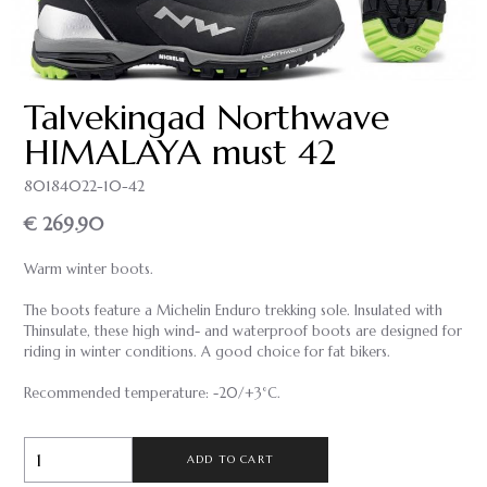
Talvekingad Northwave
HIMALAYA must 42
80184022-10-42
€ 269.90
Warm winter boots.
The boots feature a Michelin Enduro trekking sole. Insulated with
Thinsulate, these high wind- and waterproof boots are designed for
riding in winter conditions. A good choice for fat bikers.
Recommended temperature: -20/+3°C.
ADD TO CART