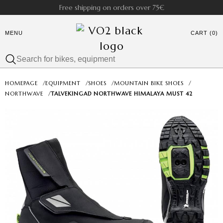
Free shipping on orders over 75€
MENU
CART (0)
HOMEPAGE
/
EQUIPMENT
/
SHOES
/
MOUNTAIN BIKE SHOES
/
NORTHWAVE
/
TALVEKINGAD NORTHWAVE HIMALAYA MUST 42