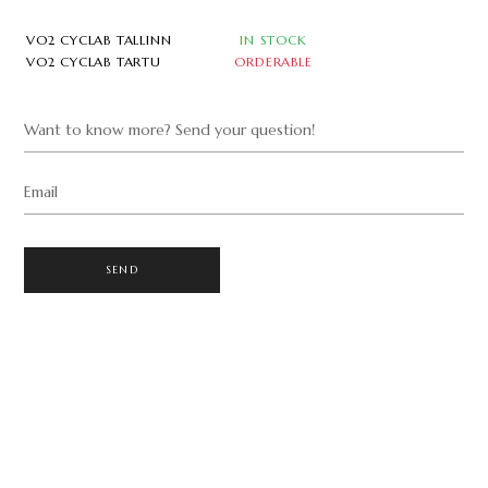
VO2 CYCLAB TALLINN
IN STOCK
VO2 CYCLAB TARTU
ORDERABLE
Want to know more? Send your question!
Email
SEND