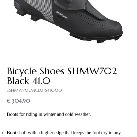
Bicycle Shoes SH­MW702
Black 41.0
ESHMW702MCL01S41000
€ 304.90
Boots for riding in winter and cold weather.
Boot shaft with a higher edge that keeps the foot dry in any 