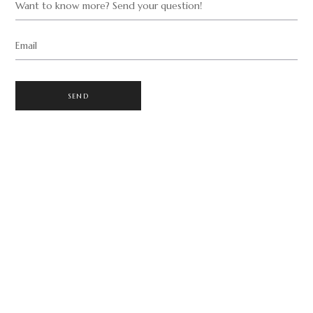
Want to know more? Send your question!
Email
SEND