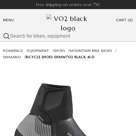
Free shipping on orders over 75€
MENU
CART (0)
HOMEPAGE
/
EQUIPMENT
/
SHOES
/
MOUNTAIN BIKE SHOES
/
SHIMANO
/
BICYCLE SHOES SH­MW702 BLACK 41.0