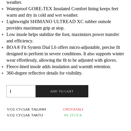
weather.
Waterproof GORE-TEX Insulated Comfort lining keeps feet 
warm and dry in cold and wet weather.
Lightweight SHIMANO ULTREAD XC rubber outsole 
provides maximum grip at stop.
Low insole helps stabilize the foot, maximizes power transfer 
and efficiency.
BOA® Fit System Dial L6 offers micro-adjustable, precise fit 
designed to perform in severe conditions. It also supports winter 
wear effortlessly, allowing the fit to be adjusted with gloves.
Fleece-lined insole adds insulation and warmth retention.
360-degree reflective details for visibility.
ADD TO CART
VO2 CYCLAB TALLINN
ORDERABLE
VO2 CYCLAB TARTU
IN STOCK