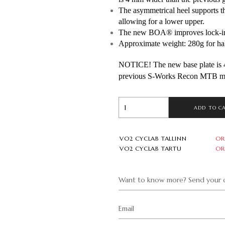
The asymmetrical heel supports the
allowing for a lower upper. 
The new BOA® improves lock-in w
Approximate weight: 280g for half
NOTICE! The new base plate is 4
previous S-Works Recon MTB m
ADD TO C
VO2 CYCLAB TALLINN
OR
VO2 CYCLAB TARTU
OR
Want to know more? Send your q
Email