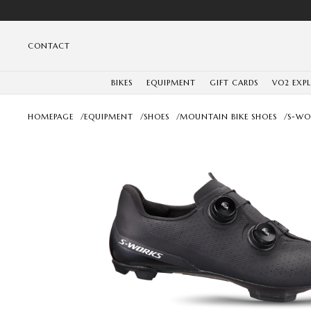
CONTACT
BIKES
EQUIPMENT
GIFT CARDS
VO2 EXP
HOMEPAGE
/
EQUIPMENT
/
SHOES
/
MOUNTAIN BIKE SHOES
/
S-WO