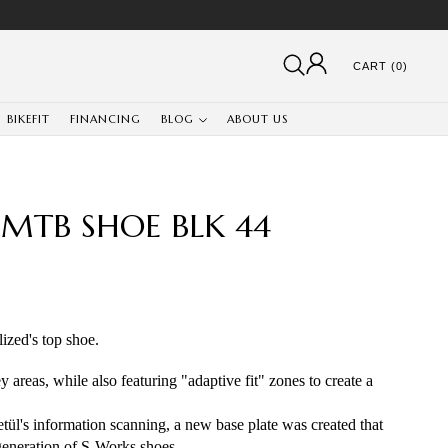
CART (0)
BIKEFIT
FINANCING
BLOG
ABOUT US
 MTB SHOE BLK 44
zed's top shoe. 
 areas, while also featuring "adaptive fit" zones to create a 
tül's information scanning, a new base plate was created that 
generation of S-Works shoes.