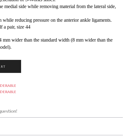
 medial side while removing material from the lateral side, 
hile reducing pressure on the anterior ankle ligaments.
 a pair, size 44
 mm wider than the standard width (8 mm wider than the 
odel).
ART
DERABLE
DERABLE
uestion!