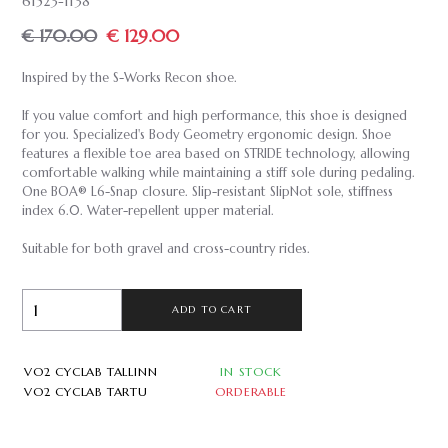
61523-1138
€ 170.00
€ 129.00
Inspired by the S-Works Recon shoe.
If you value comfort and high performance, this shoe is designed
for you. Specialized's Body Geometry ergonomic design. Shoe
features a flexible toe area based on STRIDE technology, allowing
comfortable walking while maintaining a stiff sole during pedaling.
One BOA® L6-Snap closure. Slip-resistant SlipNot sole, stiffness
index 6.0. Water-repellent upper material.
Suitable for both gravel and cross-country rides.
ADD TO CART
VO2 CYCLAB TALLINN
IN STOCK
VO2 CYCLAB TARTU
ORDERABLE