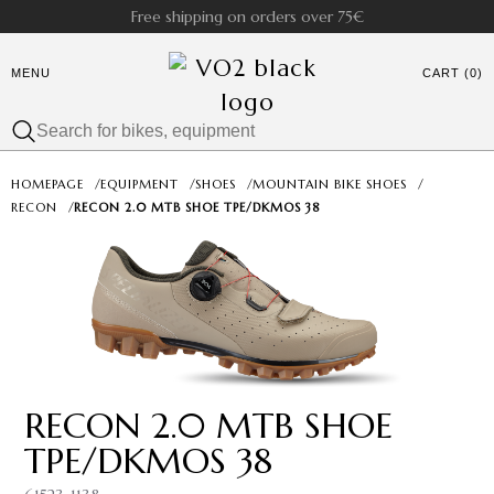
Free shipping on orders over 75€
MENU
CART (0)
HOMEPAGE
/
EQUIPMENT
/
SHOES
/
MOUNTAIN BIKE SHOES
/
RECON
/
RECON 2.0 MTB SHOE TPE/DKMOS 38
RECON 2.0 MTB SHOE
TPE/DKMOS 38