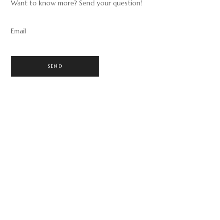
Want to know more? Send your question!
Email
SEND