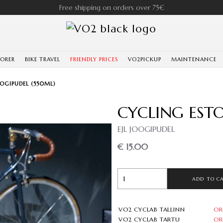
Free shipping on orders over 75€
LORER
BIKE TRAVEL
FRIENDLY PRICES
VO2PICKUP
MAINTENANCE
OGIPUDEL (550ML)
CYCLING EST
EJL JOOGIPUDEL
€ 15.00
ADD TO C
VO2 CYCLAB TALLINN
OR
VO2 CYCLAB TARTU
OR