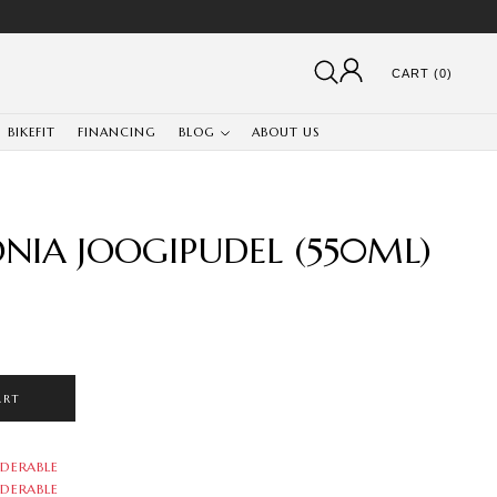
CART (0)
BIKEFIT
FINANCING
BLOG
ABOUT US
ONIA JOOGIPUDEL (550ML)
ART
DERABLE
DERABLE