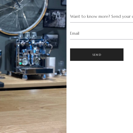
Want to know more? Send your q
Email
SEND