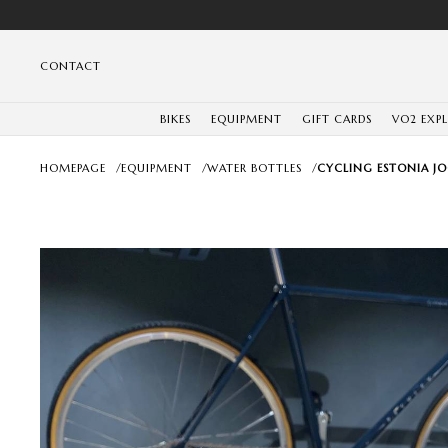
CONTACT
BIKES
EQUIPMENT
GIFT CARDS
VO2 EXP
HOMEPAGE
/
EQUIPMENT
/
WATER BOTTLES
/
CYCLING ESTONIA JO