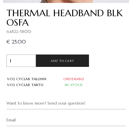
THERMAL HEADBAND BLK
OSFA
64822-5800
€ 25.00
ADD TO CART
VO2 CYCLAB TALLINN
ORDERABLE
VO2 CYCLAB TARTU
IN STOCK
Want to know more? Send your question!
Email