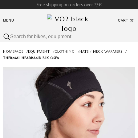
Free shipping on orders over 75€
MENU
CART (0)
HOMEPAGE
/
EQUIPMENT
/
CLOTHING
/
HATS / NECK WARMERS
/
THERMAL HEADBAND BLK OSFA