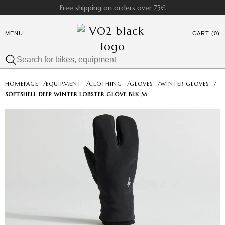
Free shipping on orders over 75€
MENU
CART (0)
HOMEPAGE
/
EQUIPMENT
/
CLOTHING
/
GLOVES
/
WINTER GLOVES
/
SOFTSHELL DEEP WINTER LOBSTER GLOVE BLK M