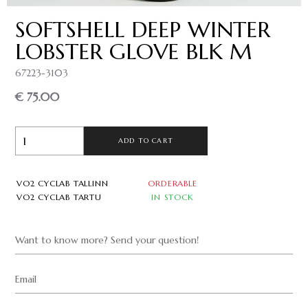
SOFTSHELL DEEP WINTER
LOBSTER GLOVE BLK M
67223-3103
€ 75.00
ADD TO CART
VO2 CYCLAB TALLINN
ORDERABLE
VO2 CYCLAB TARTU
IN STOCK
Want to know more? Send your question!
Email