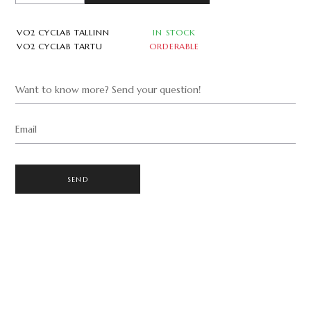
VO2 CYCLAB TALLINN
IN STOCK
VO2 CYCLAB TARTU
ORDERABLE
Want to know more? Send your question!
Email
SEND