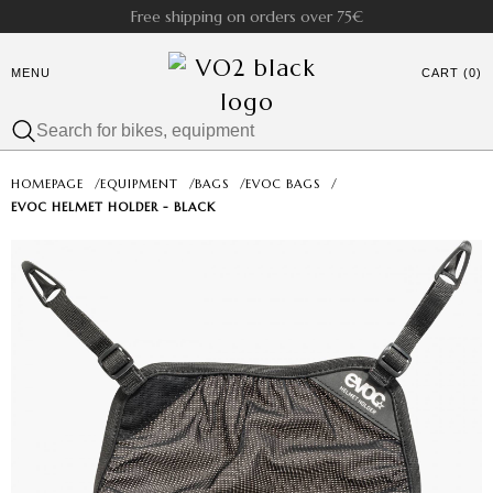
Free shipping on orders over 75€
MENU
CART (0)
HOMEPAGE
/
EQUIPMENT
/
BAGS
/
EVOC BAGS
/
EVOC HELMET HOLDER - BLACK