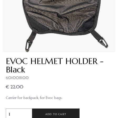
EVOC HELMET HOLDER -
Black
601008100
€ 22.00
Carrier for backpack, for Evoc bags.
ADD TO CART