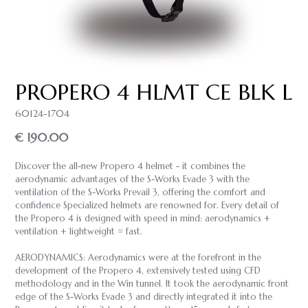
PROPERO 4 HLMT CE BLK L
60124-1704
€ 190.00
Discover the all-new Propero 4 helmet - it combines the
aerodynamic advantages of the S-Works Evade 3 with the
ventilation of the S-Works Prevail 3, offering the comfort and
confidence Specialized helmets are renowned for. Every detail of
the Propero 4 is designed with speed in mind: aerodynamics +
ventilation + lightweight = fast.
AERODYNAMICS: Aerodynamics were at the forefront in the
development of the Propero 4, extensively tested using CFD
methodology and in the Win tunnel. It took the aerodynamic front
edge of the S-Works Evade 3 and directly integrated it into the