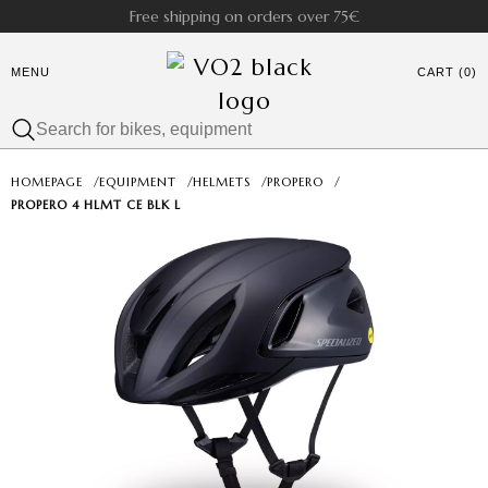
Free shipping on orders over 75€
MENU
CART (0)
HOMEPAGE
/
EQUIPMENT
/
HELMETS
/
PROPERO
/
PROPERO 4 HLMT CE BLK L