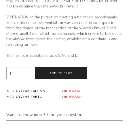
Propero 4, enabling it to be four watts or 15 seconds faster over a
40 km distance than the S-Works Prevail 3.
VENTILATION: In the pursuit of creating a balanced, aerodynamic,
and ventilated helmet, ventilation was central. It drew inspiration
from the design of the rear section of the S-Works Prevail 3 and
utilized small 2 mm offset microchannels, which create turbulence in
the airflow throughout the helmet, establishing a continuous and
refreshing air flow.
The helmet is available in sizes S, M, and L.
ADD TO CART
VO2 CYCLAB TALLINN
ORDERABLE
VO2 CYCLAB TARTU
ORDERABLE
Want to know more? Send your question!