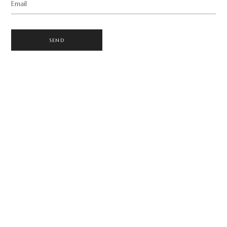
Email
SEND