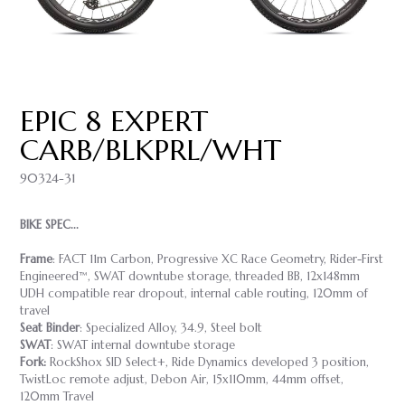
EPIC 8 EXPERT
CARB/BLKPRL/WHT
90324-31
BIKE SPEC...
Frame
: FACT 11m Carbon, Progressive XC Race Geometry, Rider-First
Engineered™, SWAT downtube storage, threaded BB, 12x148mm
UDH compatible rear dropout, internal cable routing, 120mm of
travel
Seat Binder
: Specialized Alloy, 34.9, Steel bolt
SWAT
: SWAT internal downtube storage
Fork:
RockShox SID Select+, Ride Dynamics developed 3 position,
TwistLoc remote adjust, Debon Air, 15x110mm, 44mm offset,
120mm Travel