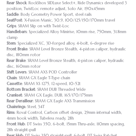
Rear Shock
: RockShox SIDLuxe Select+, Ride Dynamics developed 3
position, TwistLoc remote adjust, Solo Air, 190x45mm
Saddle
: Body Geometry Power Sport, steel rails
SeatPost
: X-Fusion Manic, 30.9, 100/125/150/170mm travel
Grips
: SRAM Slip on with Twist-Loc
Handlebars
: Specialized Alloy Minirise, 10mm rise, 750mm, 31.8mm
clamp
Stem
: Specialized XC, 3D-forged alloy, 4-bolt, 6-degree rise
Front Brake
: SRAM Level Bronze Stealth, 4-piston caliper, hydraulic
disc, 180mm rotor
Rear Brake
: SRAM Level Bronze Stealth, 4-piston caliper, hydraulic
disc, 160mm rotor
Shift Levers
: SRAM AXS POD Controller
Chain
: SRAM GX Eagle T-Type chain
Cassette
: SRAM XS 1275, 12-speed, 10-52t
Bottom Bracket
: SRAM DUB Threaded Wide
Crankset
: SRAM GX Eagle, DUB, 165/170/175mm
Rear Derailleur
: SRAM GX Eagle AXS Transmission
Chainrings:
Steel, 34T
Rims
: Roval Control, Carbon offset design, 29mm internal width,
4mm hook width, Tubeless ready, 28h
Front Hub
: DT Swiss 350, 6-bolt, 15mm Thru-axle, 110mm spacing,
28h straight-pull
Rear Hub
: DT Swiss 350 straight-pull, 6-bolt, DT Swiss Ratchet,