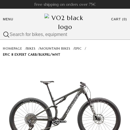
Free shipping on orders over 75€
MENU
CART (0)
HOMEPAGE
/
BIKES
/
MOUNTAIN BIKES
/
EPIC
/
EPIC 8 EXPERT CARB/BLKPRL/WHT