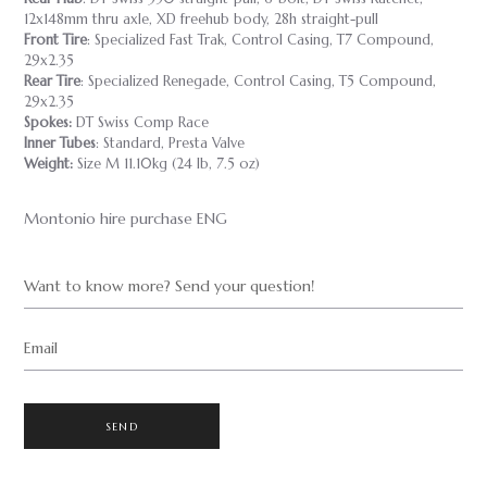
12x148mm thru axle, XD freehub body, 28h straight-pull
Front Tire
: Specialized Fast Trak, Control Casing, T7 Compound,
29x2.35
Rear Tire
: Specialized Renegade, Control Casing, T5 Compound,
29x2.35
Spokes:
DT Swiss Comp Race
Inner Tubes
: Standard, Presta Valve
Weight:
Size M 11.10kg (24 lb, 7.5 oz)
Montonio hire purchase ENG
Want to know more? Send your question!
Email
SEND