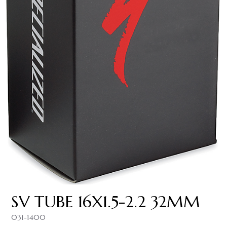
SV TUBE 16X1.5-2.2 32MM
031-1400