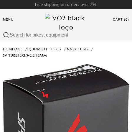
Free shipping on orders over 75€
MENU
CART (0)
HOMEPAGE
/
EQUIPMENT
/
TIRES
/
INNER TUBES
/
SV TUBE 16X1.5-2.2 32MM