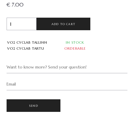
€ 7.00
ADD TO CART
VO2 CYCLAB TALLINN
IN STOCK
VO2 CYCLAB TARTU
ORDERABLE
Want to know more? Send your question!
Email
SEND