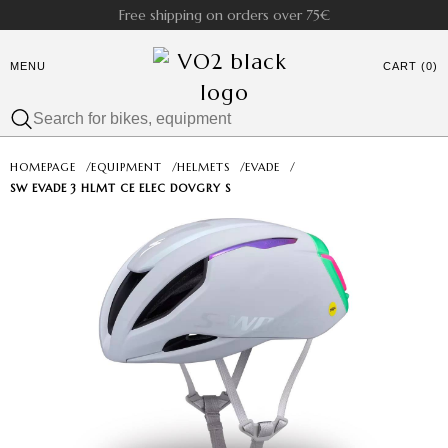
Free shipping on orders over 75€
MENU
CART (0)
HOMEPAGE
/
EQUIPMENT
/
HELMETS
/
EVADE
/
SW EVADE 3 HLMT CE ELEC DOVGRY S