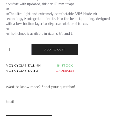
comfort with updated, thinner 10 mm straps.
\n
\nThe ultra-light and extremely comfortable MIPS Node Air
technology is integrated directly into the helmet padding, designed
with a low-friction layer to disperse rotational forces.
\n
\nThe helmet is available in sizes S, M, and L.
ADD TO CART
VO2 CYCLAB TALLINN
IN STOCK
VO2 CYCLAB TARTU
ORDERABLE
Want to know more? Send your question!
Email