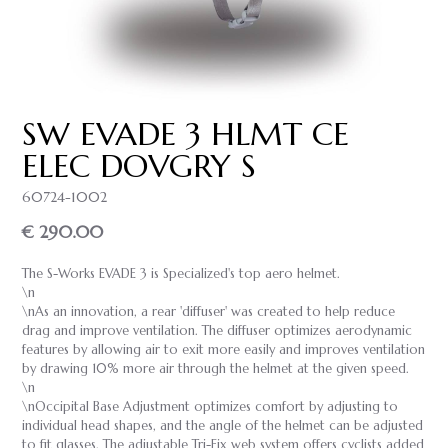
SW EVADE 3 HLMT CE
ELEC DOVGRY S
60724-1002
€ 290.00
The S-Works EVADE 3 is Specialized's top aero helmet.
\n
\nAs an innovation, a rear 'diffuser' was created to help reduce
drag and improve ventilation. The diffuser optimizes aerodynamic
features by allowing air to exit more easily and improves ventilation
by drawing 10% more air through the helmet at the given speed.
\n
\nOccipital Base Adjustment optimizes comfort by adjusting to
individual head shapes, and the angle of the helmet can be adjusted
to fit glasses. The adjustable Tri-Fix web system offers cyclists added