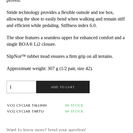
proven.
Stride technology provides a flexible outsole and toe box,
allowing the shoe to easily bend when walking and remain stiff
and efficient while pedaling. Stiffness index 6.0.
The shoe features a seamless upper for enhanced comfort and a
single BOA® Li2 closure.
SlipNot™ rubber tread ensures a firm grip on all terrains.
Approximate weight: 307 g (1/2 pair, size 42).
ADD TO CART
VO2 CYCLAB TALLINN
IN STOCK
VO2 CYCLAB TARTU
IN STOCK
Want to know more? Send your question!