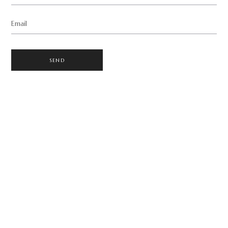
Email
SEND