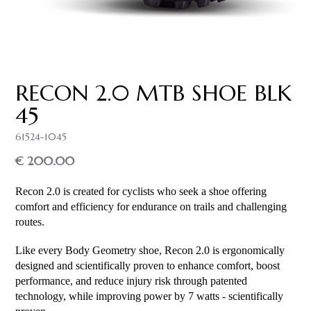
RECON 2.0 MTB SHOE BLK
45
61524-1045
€ 200.00
Recon 2.0 is created for cyclists who seek a shoe offering
comfort and efficiency for endurance on trails and challenging
routes.
Like every Body Geometry shoe, Recon 2.0 is ergonomically
designed and scientifically proven to enhance comfort, boost
performance, and reduce injury risk through patented
technology, while improving power by 7 watts - scientifically