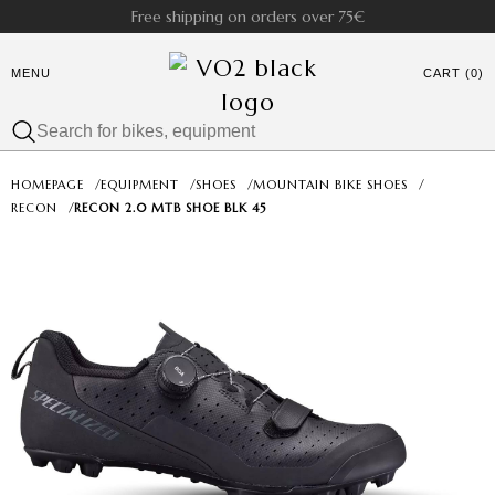
Free shipping on orders over 75€
MENU
CART (0)
HOMEPAGE
/
EQUIPMENT
/
SHOES
/
MOUNTAIN BIKE SHOES
/
RECON
/
RECON 2.0 MTB SHOE BLK 45