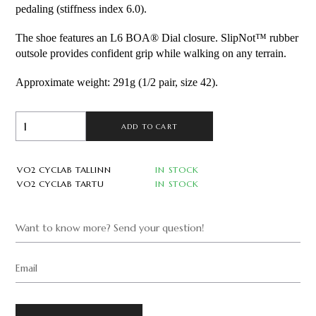
pedaling (stiffness index 6.0).
The shoe features an L6 BOA® Dial closure. SlipNot™ rubber 
outsole provides confident grip while walking on any terrain.
Approximate weight: 291g (1/2 pair, size 42).
ADD TO CART
VO2 CYCLAB TALLINN
IN STOCK
VO2 CYCLAB TARTU
IN STOCK
Want to know more? Send your question!
Email