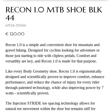
RECON 1.0 MTB SHOE BLK
44
61524-0044
€ 120.00
Recon 1.0 is a simple and convenient shoe for mountain and 
gravel biking. Designed for cyclists looking for adventure or 
those just starting to ride with clipless pedals. Comfort and 
versatility are key, and Recon 1.0 is made for that purpose.
Like every Body Geometry shoe, Recon 1.0 is ergonomically 
designed and scientifically proven to improve comfort, enhance 
performance, and reduce the chance of injury for every rider 
through patented technology, while also improving power by 7 
watts - scientifically proven.
The Injection STRIDE toe spacing technology allows for 
natural toe movement within the shoe but remains stiff for 