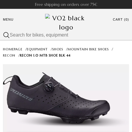
Free shipping on orders over 75€
MENU
CART (0)
HOMEPAGE
/
EQUIPMENT
/
SHOES
/
MOUNTAIN BIKE SHOES
/
RECON
/
RECON 1.0 MTB SHOE BLK 44