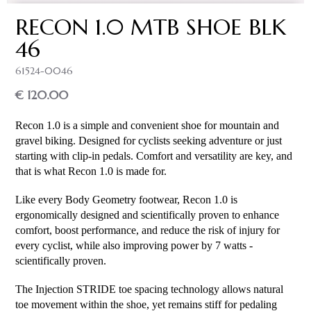
RECON 1.0 MTB SHOE BLK
46
61524-0046
€ 120.00
Recon 1.0 is a simple and convenient shoe for mountain and 
gravel biking. Designed for cyclists seeking adventure or just 
starting with clip-in pedals. Comfort and versatility are key, and 
that is what Recon 1.0 is made for.
Like every Body Geometry footwear, Recon 1.0 is 
ergonomically designed and scientifically proven to enhance 
comfort, boost performance, and reduce the risk of injury for 
every cyclist, while also improving power by 7 watts - 
scientifically proven.
The Injection STRIDE toe spacing technology allows natural 
toe movement within the shoe, yet remains stiff for pedaling 