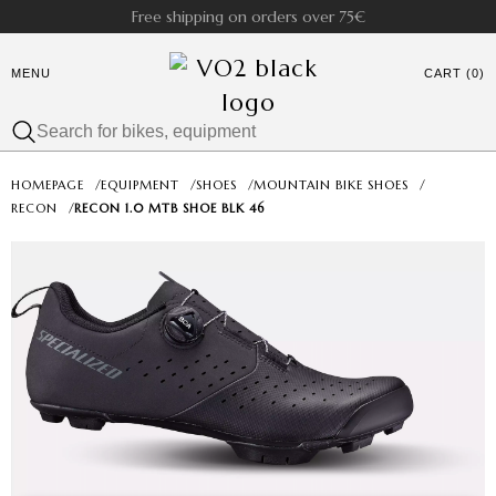
Free shipping on orders over 75€
MENU
CART (0)
HOMEPAGE
/
EQUIPMENT
/
SHOES
/
MOUNTAIN BIKE SHOES
/
RECON
/
RECON 1.0 MTB SHOE BLK 46