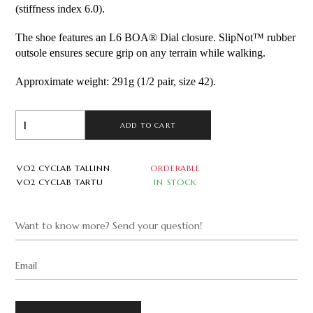
(stiffness index 6.0).
The shoe features an L6 BOA® Dial closure. SlipNot™ rubber 
outsole ensures secure grip on any terrain while walking.
Approximate weight: 291g (1/2 pair, size 42).
ADD TO CART
VO2 CYCLAB TALLINN
ORDERABLE
VO2 CYCLAB TARTU
IN STOCK
Want to know more? Send your question!
Email