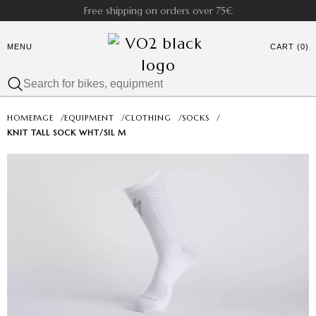
Free shipping on orders over 75€
MENU
CART (0)
HOMEPAGE
/
EQUIPMENT
/
CLOTHING
/
SOCKS
/
KNIT TALL SOCK WHT/SIL M