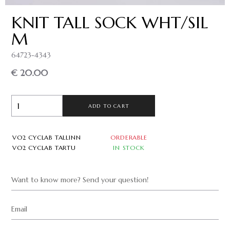
KNIT TALL SOCK WHT/SIL
M
64723-4343
€ 20.00
ADD TO CART
VO2 CYCLAB TALLINN
ORDERABLE
VO2 CYCLAB TARTU
IN STOCK
Want to know more? Send your question!
Email