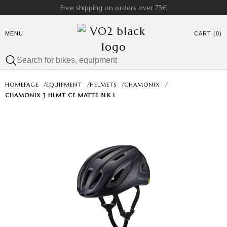
Free shipping on orders over 75€
MENU
CART (0)
HOMEPAGE
/
EQUIPMENT
/
HELMETS
/
CHAMONIX
/
CHAMONIX 3 HLMT CE MATTE BLK L