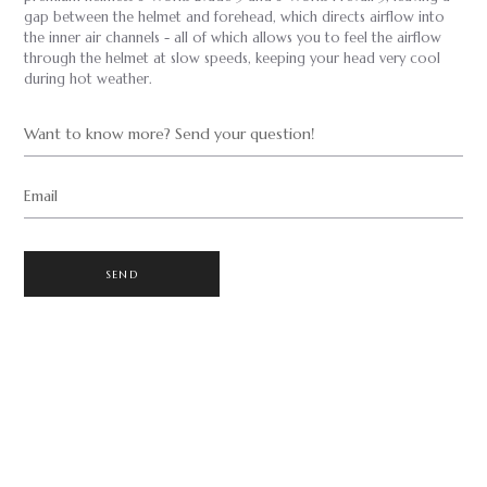
gap between the helmet and forehead, which directs airflow into
the inner air channels - all of which allows you to feel the airflow
through the helmet at slow speeds, keeping your head very cool
during hot weather.
Want to know more? Send your question!
Email
SEND