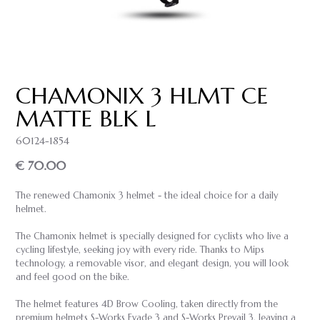
CHAMONIX 3 HLMT CE
MATTE BLK L
60124-1854
€ 70.00
The renewed Chamonix 3 helmet - the ideal choice for a daily
helmet.
The Chamonix helmet is specially designed for cyclists who live a
cycling lifestyle, seeking joy with every ride. Thanks to Mips
technology, a removable visor, and elegant design, you will look
and feel good on the bike.
The helmet features 4D Brow Cooling, taken directly from the
premium helmets S-Works Evade 3 and S-Works Prevail 3, leaving a