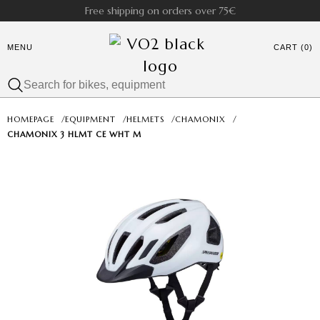
Free shipping on orders over 75€
MENU
CART (0)
HOMEPAGE
/
EQUIPMENT
/
HELMETS
/
CHAMONIX
/
CHAMONIX 3 HLMT CE WHT M