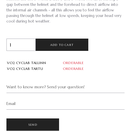
gap between the helmet and the forehead to direct airflow into
the internal air channels - all this allows you to feel the airflow
passing through the helmet at low speeds, keeping your head very
cool during hot weather.
ADD TO CART
VO2 CYCLAB TALLINN
ORDERABLE
VO2 CYCLAB TARTU
ORDERABLE
Want to know more? Send your question!
Email
SEND