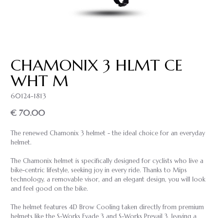
CHAMONIX 3 HLMT CE
WHT M
60124-1813
€ 70.00
The renewed Chamonix 3 helmet - the ideal choice for an everyday
helmet.
The Chamonix helmet is specifically designed for cyclists who live a
bike-centric lifestyle, seeking joy in every ride. Thanks to Mips
technology, a removable visor, and an elegant design, you will look
and feel good on the bike.
The helmet features 4D Brow Cooling taken directly from premium
helmets like the S-Works Evade 3 and S-Works Prevail 3, leaving a