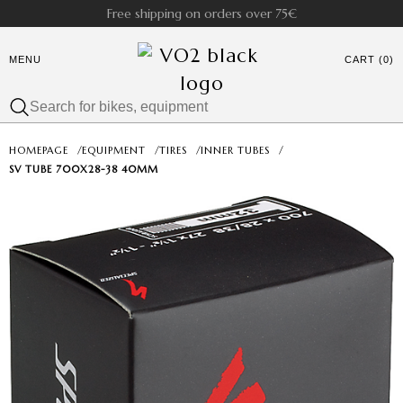
Free shipping on orders over 75€
MENU
CART (0)
HOMEPAGE
/
EQUIPMENT
/
TIRES
/
INNER TUBES
/
SV TUBE 700X28-38 40MM