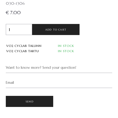
030-1306
€ 7.00
ADD TO CART
VO2 CYCLAB TALLINN
IN STOCK
VO2 CYCLAB TARTU
IN STOCK
Want to know more? Send your question!
Email
SEND