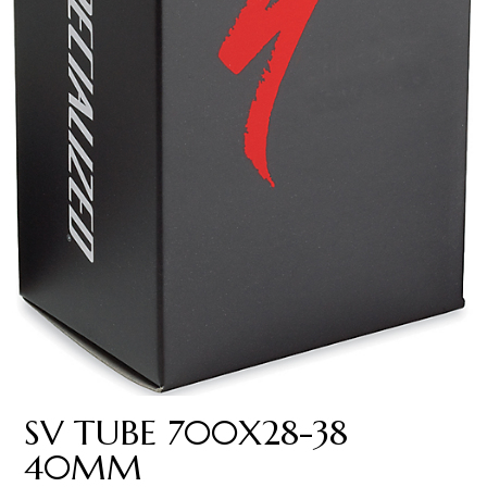
SV TUBE 700X28-38
40MM