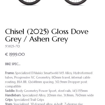
Chisel (2025) Gloss Dove
Grey / Ashen Grey
93825-70
€ 1999.00
BIKE SPEC...
Frame:
Specialized D'Aluisio Smartweld M5 Alloy, Hydroformed
tubes, Progressive XC Geometry, 110mm travel, internal cable
routing, BSA BB, 12x148mm spacing, 30.9mm Dropper post
compatible
Saddle:
Body Geometry Power Sport, steel rails, 143/155mm
Handlebars
: Specialized Alloy, 20mm rise, 31.8mm, 760mm wide
Grips
: Specialized Trail Grips
Stem
: Specialized, 3D-forged alloy, 4-bolt, 7-degree rise