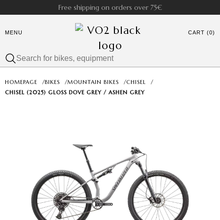
Free shipping on orders over 75€
MENU
CART (0)
HOMEPAGE
/
BIKES
/
MOUNTAIN BIKES
/
CHISEL
/
CHISEL (2025) GLOSS DOVE GREY / ASHEN GREY