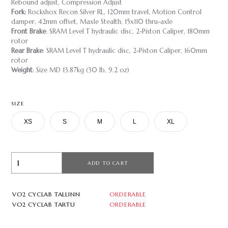
Rebound adjust, Compression Adjust
Fork:
Rockshox Recon Silver RL, 120mm travel, Motion Control
damper, 42mm offset, Maxle Stealth, 15x110 thru-axle
Front Brake
: SRAM Level T hydraulic disc, 2-Piston Caliper, 180mm
rotor
Rear Brake
: SRAM Level T hydraulic disc, 2-Piston Caliper, 160mm
rotor
Weight
: Size MD 13.87kg (30 lb, 9.2 oz)
SIZE
XS
S
M
L
XL
ADD TO CART
VO2 CYCLAB TALLINN
ORDERABLE
VO2 CYCLAB TARTU
ORDERABLE