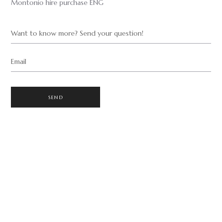
Montonio hire purchase ENG
Want to know more? Send your question!
Email
SEND