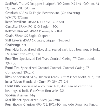
SeatPost
: TranzX Dropper Seatpost, 30.9mm, XS-SM: 100mm, M:
125mm, L-XL: 150mm
Crankset:
SRAM SX Eagle, Powerspline, 32t chainring,
165/170/175mm
Rear Derailleur
: SRAM NX Eagle, 12-speed
Cassette
: SRAM PG-1210 Eagle 11-50t
Bottom Bracket
: SRAM Powerspline BSA
Chain
: SRAM SX Eagle, 12-speed
Shift Levers
: SRAM SX Eagle, trigger, 12-speed
Chainrings
: 32t
Rear Hub
: Specialized alloy, disc, sealed cartridge bearings, 6-bolt,
12x148mm thru-axle, 28h
Rear Tire
: Specialized Fast Trak, Control Casing, T5 Compound,
29x2.35
Front
Tire
: Specialized Ground Control, Control Casing, T5
Compound, 29x2.35
Rims
: Specialized Alloy, Tubeless ready, 27mm inner width, disc, 28h
Inner Tubes
: Standard 40mm PV 29x1.75-2.4
Front Hub
: Specialized alloy front hub, disc, sealed cardridge
bearings, 6-bolt, 15x110mm thru-axle, 28h
Spokes
: Stainless, 14g
Seat Binder
: Specialized Alloy, 34.9mm
Rear Shock
: X-Fusion PRO-02, 190x40mm, Ride Dynamics Tuned,