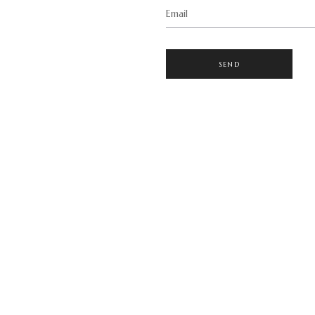
Email
SEND