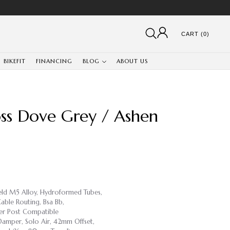
CART (0)
BIKEFIT
FINANCING
BLOG
ABOUT US
ss Dove Grey / Ashen
weld M5 Alloy, Hydroformed Tubes,
able Routing, Bsa Bb,
r Post Compatible
 Damper, Solo Air, 42mm Offset,