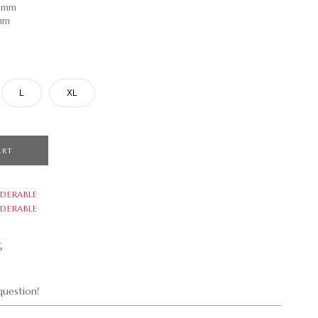
.9mm
9mm
L
XL
ART
DERABLE
DERABLE
G
uestion!