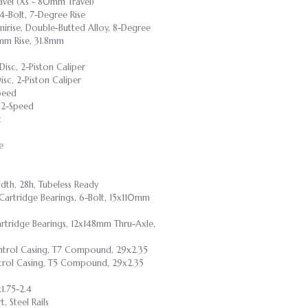
vel (Xs - 80mm Travel)
 4-Bolt, 7-Degree Rise
nirise, Double-Butted Alloy, 8-Degree
mm Rise, 31.8mm
Disc, 2-Piston Caliper
isc, 2-Piston Caliper
peed
 12-Speed
t
e
dth, 28h, Tubeless Ready
 Cartridge Bearings, 6-Bolt, 15x110mm
artridge Bearings, 12x148mm Thru-Axle,
Control Casing, T7 Compound, 29x2.35
ontrol Casing, T5 Compound, 29x2.35
1.75-2.4
 Steel Rails