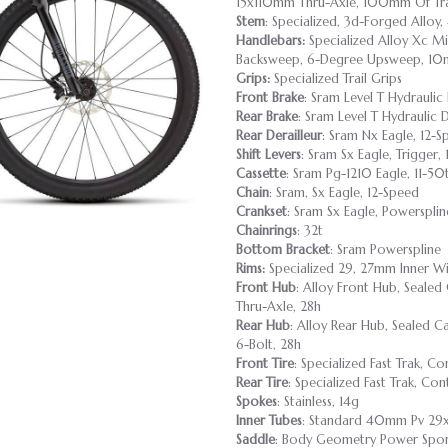
15x110mm Thru-Axle, 100mm Of Tra
Stem
: Specialized, 3d-Forged Alloy,
Handlebars:
Specialized Alloy Xc Mi
Backsweep, 6-Degree Upsweep, 10
Grips:
Specialized Trail Grips
Front Brake
: Sram Level T Hydraulic 
Rear Brake
: Sram Level T Hydraulic D
Rear Derailleur
: Sram Nx Eagle, 12-S
Shift Levers
: Sram Sx Eagle, Trigger,
Cassette
: Sram Pg-1210 Eagle, 11-50
Chain
: Sram, Sx Eagle, 12-Speed
Crankset
: Sram Sx Eagle, Powersplin
Chainrings
: 32t
Bottom Bracket
: Sram Powerspline
Rims:
Specialized 29, 27mm Inner Wi
Front Hub
: Alloy Front Hub, Sealed
Thru-Axle, 28h
Rear Hub
: Alloy Rear Hub, Sealed C
6-Bolt, 28h
Front Tire
: Specialized Fast Trak, 
Rear Tire
: Specialized Fast Trak, C
Spokes
: Stainless, 14g
Inner Tubes
: Standard 40mm Pv 29x
Saddle
: Body Geometry Power Sport,