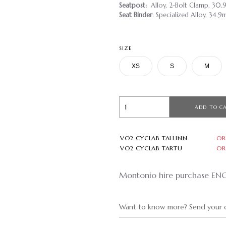
Seatpost:
Alloy, 2-Bolt Clamp, 30
Seat Binder
: Specialized Alloy, 34.
SIZE
XS
S
M
ADD TO C
VO2 CYCLAB TALLINN
OR
VO2 CYCLAB TARTU
OR
Montonio hire purchase EN
Want to know more? Send your q