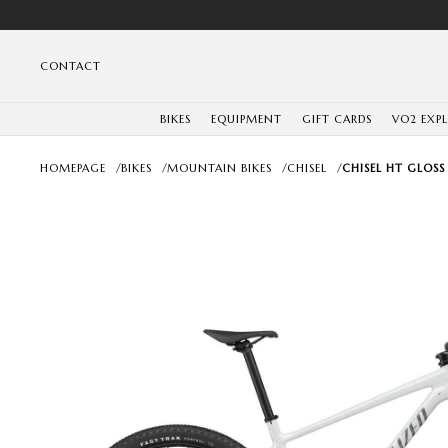
CONTACT
BIKES
EQUIPMENT
GIFT CARDS
VO2 EXP
HOMEPAGE
/
BIKES
/
MOUNTAIN BIKES
/
CHISEL
/
CHISEL HT GLOSS