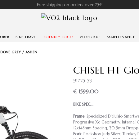
Free shipping on orders over 75€
LORER
BIKE TRAVEL
FRIENDLY PRICES
VO2PICKUP
MAINTENANCE
 DOVE GREY / ASHEN
CHISEL HT Glo
91725-53
€ 1599.00
BIKE SPEC...
Frame:
Specialized D'aluisio Smart
Progressive Xc Geometry, Internal C
12x148mm Spacing, 30.9mm Droppe
Fork:
Rockshox Judy Silver, Turnkey