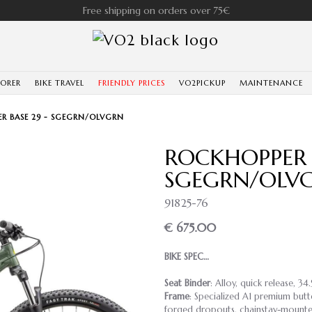
Free shipping on orders over 75€
LORER
BIKE TRAVEL
FRIENDLY PRICES
VO2PICKUP
MAINTENANCE
R BASE 29 - SGEGRN/OLVGRN
ROCKHOPPER B
SGEGRN/OLV
91825-76
€ 675.00
BIKE SPEC…
Seat Binder
: Alloy, quick release, 34
Frame
: Specialized A1 premium butt
forged dropouts, chainstay-mounted 