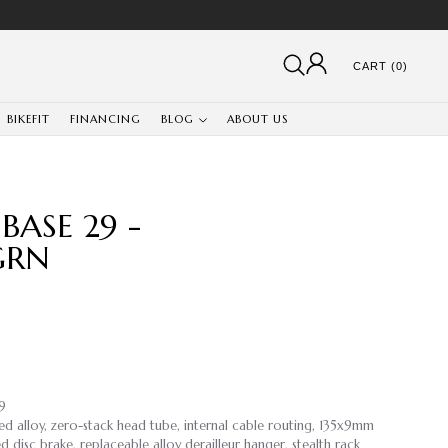
CART (0)
BIKEFIT
FINANCING
BLOG
ABOUT US
ASE 29 -
GRN
.9
ed alloy, zero-stack head tube, internal cable routing, 135x9mm
disc brake, replaceable alloy derailleur hanger, stealth rack