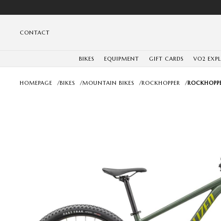
CONTACT
BIKES
EQUIPMENT
GIFT CARDS
VO2 EXP
HOMEPAGE
/
BIKES
/
MOUNTAIN BIKES
/
ROCKHOPPER
/
ROCKHOPPE