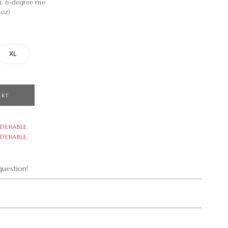
m, 6-degree rise
 oz)
XL
ART
DERABLE
DERABLE
uestion!