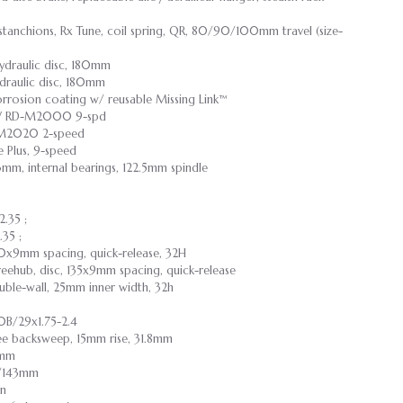
anchions, Rx Tune, coil spring, QR, 80/90/100mm travel (size-
draulic disc, 180mm
raulic disc, 180mm
rrosion coating w/ reusable Missing Link™
 RD-M2000 9-spd
D-M2020 2-speed
e Plus, 9-speed
3mm, internal bearings, 122.5mm spindle
2.35 ;
.35 ;
100x9mm spacing, quick-release, 32H
reehub, disc, 135x9mm spacing, quick-release
double-wall, 25mm inner width, 32h
B/29x1.75-2.4
ree backsweep, 15mm rise, 31.8mm
9mm
55/143mm
on