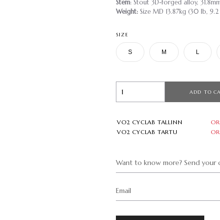
Stem
: Stout 3D-forged alloy, 31.8m
Weight:
Size MD 13.87kg (30 lb, 9.2
SIZE
S
M
L
ADD TO C
VO2 CYCLAB TALLINN
OR
VO2 CYCLAB TARTU
OR
Want to know more? Send your q
Email