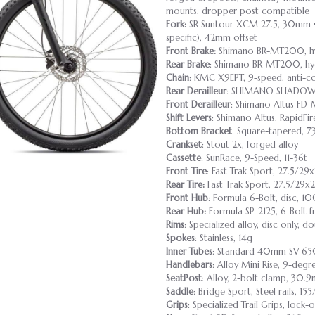
mounts, dropper post compatible
Fork:
SR Suntour XCM 27.5, 30mm st
specific), 42mm offset
Front Brake:
Shimano BR-MT200, hy
Rear Brake
: Shimano BR-MT200, hyd
Chain
: KMC X9EPT, 9-speed, anti-co
Rear Derailleur
: SHIMANO SHADOW
Front Derailleur
: Shimano Altus F
Shift Levers
: Shimano Altus, RapidFir
Bottom Bracket
: Square-tapered, 7
Crankset
: Stout 2x, forged alloy
Cassette
: SunRace, 9-Speed, 11-36t
Front Tire
: Fast Trak Sport, 27.5/29x
Rear Tire:
Fast Trak Sport, 27.5/29x2
Front Hub
: Formula 6-Bolt, disc, 
Rear Hub:
Formula SP-2125, 6-Bolt f
Rims
: Specialized alloy, disc only, 
Spokes
: Stainless, 14g
Inner Tubes
: Standard 40mm SV 650
Handlebars
: Alloy Mini Rise, 9-deg
SeatPost
: Alloy, 2-bolt clamp, 30.
Saddle
: Bridge Sport, Steel rails, 1
Grips
: Specialized Trail Grips, lock-