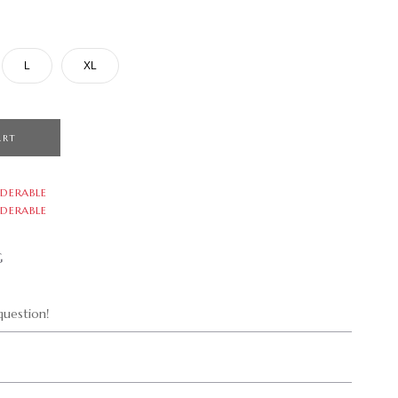
L
XL
ART
DERABLE
DERABLE
G
uestion!