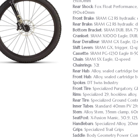
15x110mm
Rear Shock
: Fox Float Performance,
190x40mm
Front Brake
: SRAM G2 RS hydraulic 
Rear Brake:
SRAM G2 RS hydraulic di
Bottom Bracket
: SRAM DUB, BSA 7
Crankset
: SRAM X1000 Eagle, DUB
Rear Derailleur
: SRAM GX Eagle, 12
Shift Levers
: SRAM GX, trigger, 12-s
Cassette
: SRAM PG-1230 Eagle 11-5
Chain
: SRAM SX Eagle, 12-speed
Chainrings
: 32t
Rear Hub
: Alloy, sealed cartridge b
Front Hub
: Alloy, sealed cartridge 
Spokes
: DT Swiss Industry
Front Tire
: Specialized Purgatory,
Rims
: Specialized 29, hookless allo
Rear Tire
: Specialized Ground Cont
Inner Tubes
: Standard 40mm PV 29x
Stem
: Alloy Stem, 35mm clamp, 6
SeatPost
: X-Fusion Manic, 30.9, 12
Handlebars
: Specialized Alloy, 2
Grips
: Specialized Trail Grips
Saddle
: Body Geometry Power Comp,