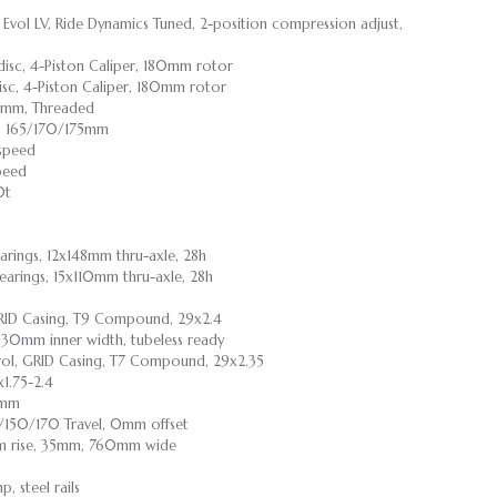
 Evol LV, Ride Dynamics Tuned, 2-position compression adjust,
disc, 4-Piston Caliper, 180mm rotor
sc, 4-Piston Caliper, 180mm rotor
3mm, Threaded
, 165/170/175mm
-speed
peed
0t
earings, 12x148mm thru-axle, 28h
bearings, 15x110mm thru-axle, 28h
 GRID Casing, T9 Compound, 29x2.4
y, 30mm inner width, tubeless ready
rol, GRID Casing, T7 Compound, 29x2.35
1.75-2.4
0mm
5/150/170 Travel, 0mm offset
0mm rise, 35mm, 760mm wide
 steel rails