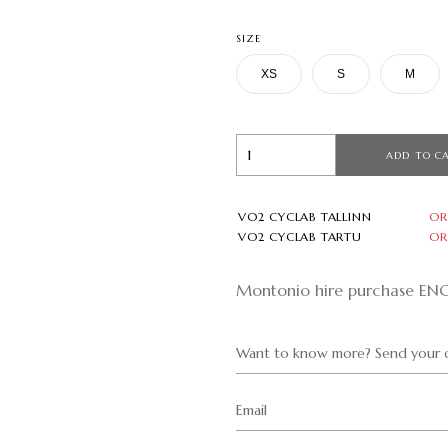
SIZE
XS
S
M
ADD TO C
VO2 CYCLAB TALLINN
OR
VO2 CYCLAB TARTU
OR
Montonio hire purchase EN
Want to know more? Send your q
Email