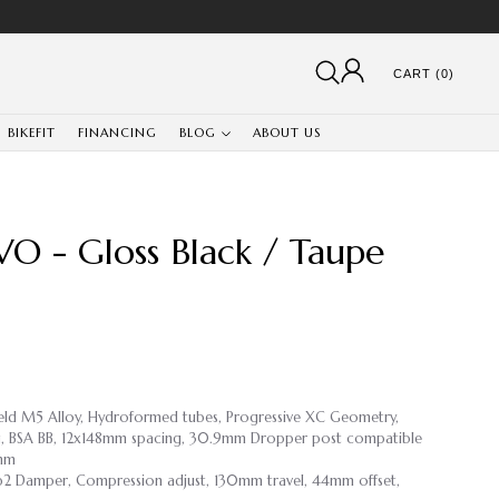
CART (0)
BIKEFIT
FINANCING
BLOG
ABOUT US
O - Gloss Black / Taupe
weld M5 Alloy, Hydroformed tubes, Progressive XC Geometry,
ing, BSA BB, 12x148mm spacing, 30.9mm Dropper post compatible
9mm
ip2 Damper, Compression adjust, 130mm travel, 44mm offset,