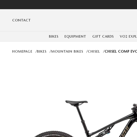
CONTACT
BIKES
EQUIPMENT
GIFT CARDS
VO2 EXP
HOMEPAGE
/
BIKES
/
MOUNTAIN BIKES
/
CHISEL
/
CHISEL COMP EVO