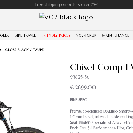
Free shipping on orders over 75€
LORER
BIKE TRAVEL
FRIENDLY PRICES
VO2PICKUP
MAINTENANCE
 - GLOSS BLACK / TAUPE
Chisel Comp EV
93825-56
€ 2699.00
BIKE SPEC…
Frame:
Specialized D'Aluisio Smart
110mm travel, internal cable rout
Seat Binder
: Specialized Alloy, 34.
Fork
: Fox 34 Performance Elite, Gr