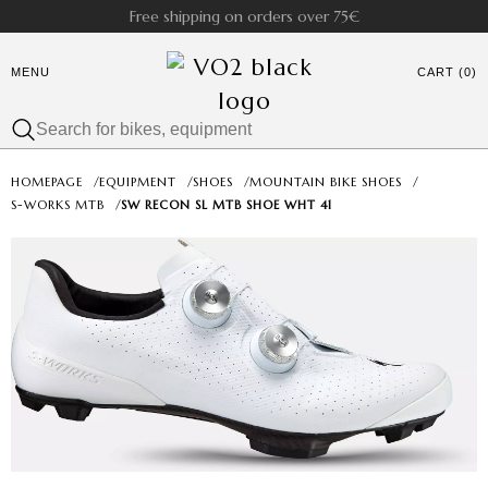
Free shipping on orders over 75€
MENU
CART (0)
HOMEPAGE
/
EQUIPMENT
/
SHOES
/
MOUNTAIN BIKE SHOES
/
S-WORKS MTB
/
SW RECON SL MTB SHOE WHT 41