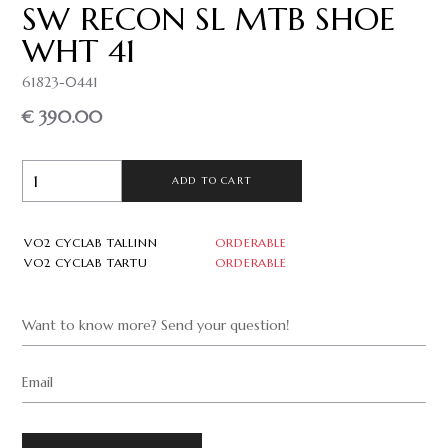
SW RECON SL MTB SHOE
WHT 41
61823-0441
€ 390.00
ADD TO CART
VO2 CYCLAB TALLINN
ORDERABLE
VO2 CYCLAB TARTU
ORDERABLE
Want to know more? Send your question!
Email